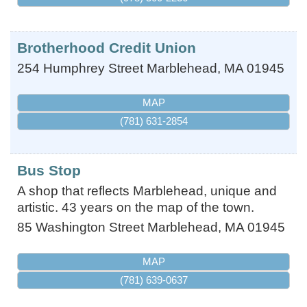
Brotherhood Credit Union
254 Humphrey Street
Marblehead
,
MA
01945
MAP
(781) 631-2854
Bus Stop
A shop that reflects Marblehead, unique and
artistic. 43 years on the map of the town.
85 Washington Street
Marblehead
,
MA
01945
MAP
(781) 639-0637