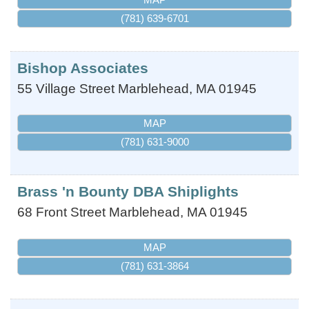
(781) 639-6701
Bishop Associates
55 Village Street
Marblehead
,
MA
01945
MAP
(781) 631-9000
Brass 'n Bounty DBA Shiplights
68 Front Street
Marblehead
,
MA
01945
MAP
(781) 631-3864