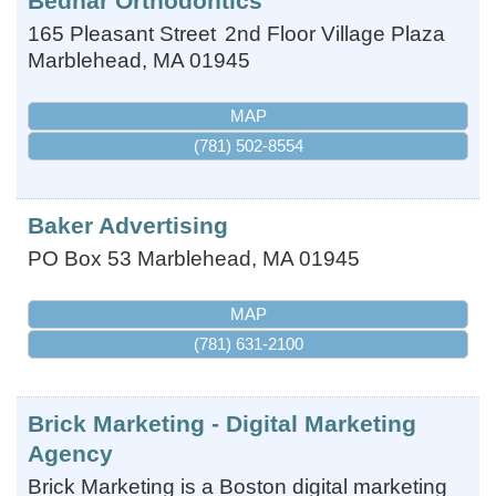
Bednar Orthodontics
165 Pleasant Street
2nd Floor Village Plaza
Marblehead
,
MA
01945
MAP
(781) 502-8554
Baker Advertising
PO Box 53
Marblehead
,
MA
01945
MAP
(781) 631-2100
Brick Marketing - Digital Marketing
Agency
Brick Marketing is a Boston digital marketing