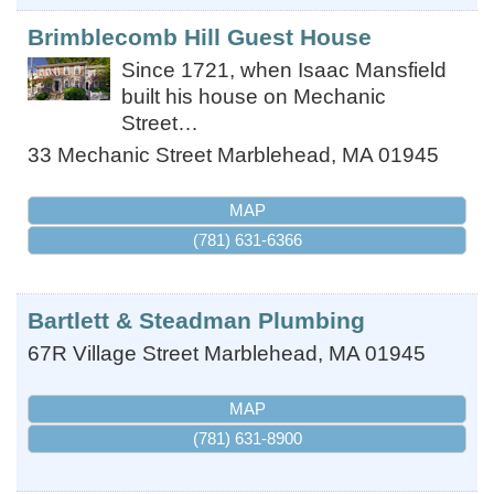
Brimblecomb Hill Guest House
Since 1721, when Isaac Mansfield
built his house on Mechanic
Street…
33 Mechanic Street
Marblehead
,
MA
01945
MAP
(781) 631-6366
Bartlett & Steadman Plumbing
67R Village Street
Marblehead
,
MA
01945
MAP
(781) 631-8900