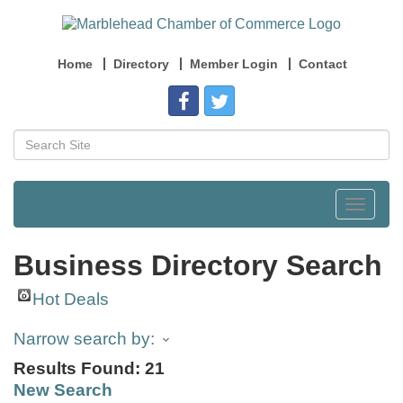
Home
Directory
Member Login
Contact
Toggle
navigat
Business Directory Search
Hot Deals
Narrow search by:
Results Found:
21
New Search