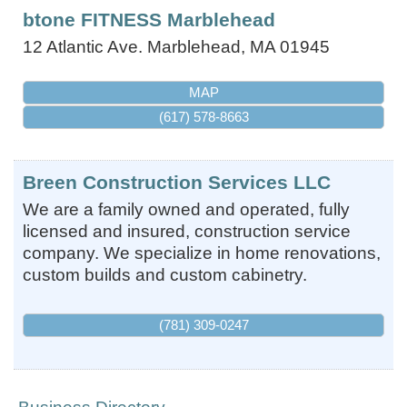
btone FITNESS Marblehead
12 Atlantic Ave.
Marblehead
,
MA
01945
MAP
(617) 578-8663
Breen Construction Services LLC
We are a family owned and operated, fully
licensed and insured, construction service
company. We specialize in home renovations,
custom builds and custom cabinetry.
(781) 309-0247