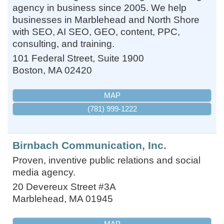
agency in business since 2005. We help
businesses in Marblehead and North Shore
with SEO, AI SEO, GEO, content, PPC,
consulting, and training.
101 Federal Street, Suite 1900
Boston
,
MA
02420
MAP
(781) 999-1222
Birnbach Communication, Inc.
Proven, inventive public relations and social
media agency.
20 Devereux Street #3A
Marblehead
,
MA
01945
MAP