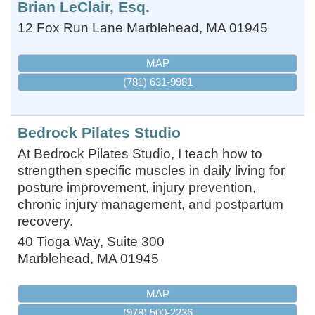
Brian LeClair, Esq.
12 Fox Run Lane
Marblehead
,
MA
01945
MAP
(781) 631-9981
Bedrock Pilates Studio
At Bedrock Pilates Studio, I teach how to
strengthen specific muscles in daily living for
posture improvement, injury prevention,
chronic injury management, and postpartum
recovery.
40 Tioga Way, Suite 300
Marblehead
,
MA
01945
MAP
(978) 500-2236