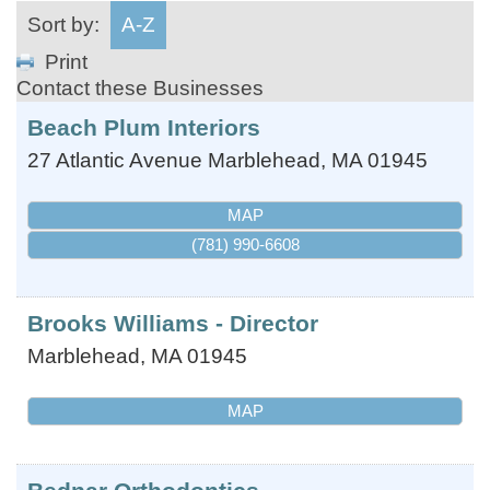
Sort by:
A-Z
Print
Contact these Businesses
Beach Plum Interiors
27 Atlantic Avenue
Marblehead
,
MA
01945
MAP
(781) 990-6608
Brooks Williams - Director
Marblehead
,
MA
01945
MAP