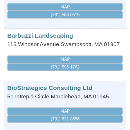
MAP
(781) 588-0515
Barbuzzi Landscaping
116 Windsor Avenue
Swampscott
,
MA
01907
MAP
(781) 595-1762
BioStrategics Consulting Ltd
51 Intrepid Circle
Marblehead
,
MA
01945
MAP
(781) 631-8596