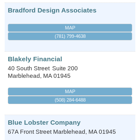
Bradford Design Associates
MAP
(781) 799-4638
Blakely Financial
40 South Street
Suite 200
Marblehead
,
MA
01945
MAP
(508) 284-6488
Blue Lobster Company
67A Front Street
Marblehead
,
MA
01945