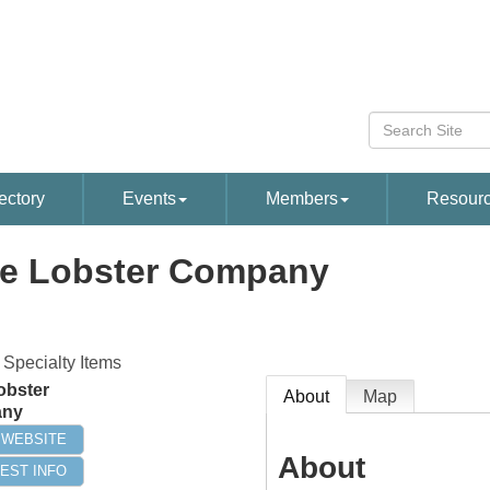
ectory
Events
Members
Resour
e Lobster Company
 Specialty Items
obster
About
Map
ny
T WEBSITE
About
EST INFO