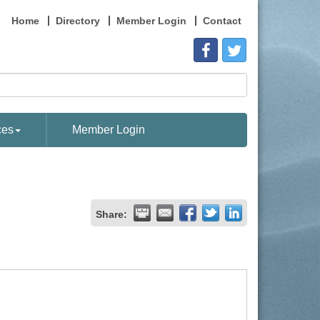
Home
Directory
Member Login
Contact
ces
Member Login
Share: