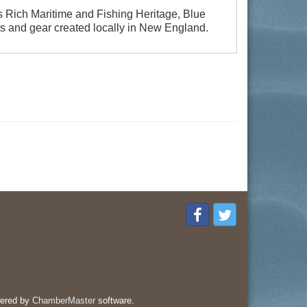
s Rich Maritime and Fishing Heritage, Blue
ts and gear created locally in New England.
ered by
ChamberMaster
software.