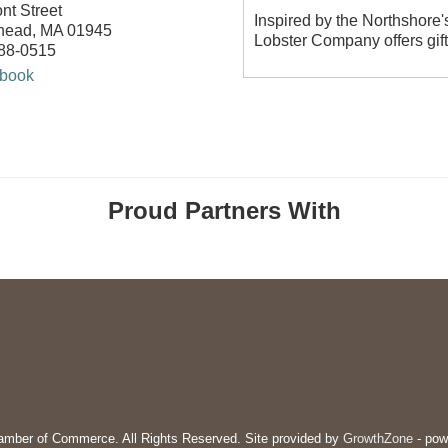
nt Street
Inspired by the Northshore'
head
,
MA
01945
Lobster Company offers gif
588-0515
book
Proud Partners With
mber of Commerce. All Rights Reserved. Site provided by
GrowthZone
- pow