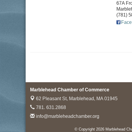
67A Fro
Marble
(781) 
Face
Marblehead Chamber of Commerce
62 Pleasant St,
Marblehead, MA 01945
781. 631.2868
info@marbleheadchamber.org
© Copyright 2026 Marblehead Cha