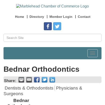
Home
Directory
Member Login
Contact
Toggle
navigat
Bednar Orthodontics
Share:
Dentists & Orthodontists
Physicians &
Surgeons
Bednar