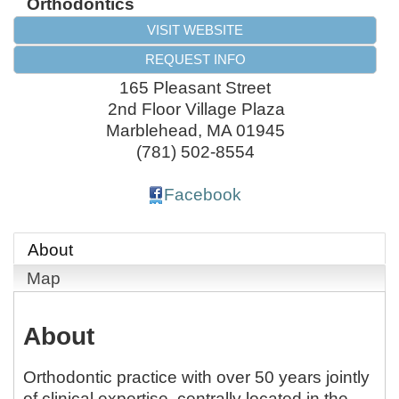
Orthodontics
VISIT WEBSITE
REQUEST INFO
165 Pleasant Street
2nd Floor Village Plaza
Marblehead
,
MA
01945
(781) 502-8554
Facebook
About
Map
About
Orthodontic practice with over 50 years jointly
of clinical expertise, centrally located in the