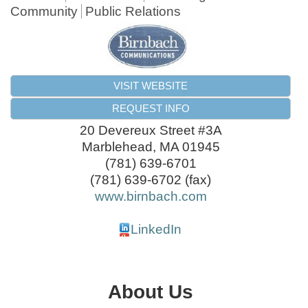
Community
Public Relations
VISIT WEBSITE
REQUEST INFO
20 Devereux Street #3A
Marblehead
,
MA
01945
(781) 639-6701
(781) 639-6702 (fax)
www.birnbach.com
LinkedIn
About Us