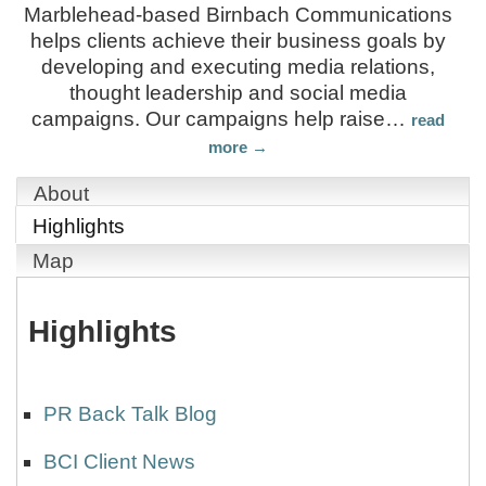
Marblehead-based Birnbach Communications
helps clients achieve their business goals by
developing and executing media relations,
thought leadership and social media
campaigns. Our campaigns help raise
…
read
more
About
Highlights
Map
Highlights
PR Back Talk Blog
BCI Client News