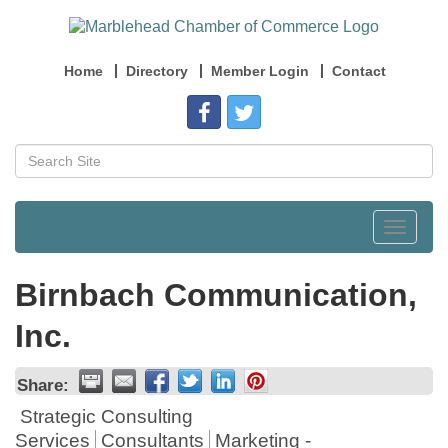
Home
Directory
Member Login
Contact
Toggle
navigat
Birnbach Communication,
Inc.
Share:
Strategic Consulting
Services
Consultants
Marketing -