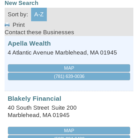
New Search
Sort by:
A-Z
Print
Contact these Businesses
Apella Wealth
4 Atlantic Avenue
Marblehead
,
MA
01945
MAP
(781) 639-0036
Blakely Financial
40 South Street
Suite 200
Marblehead
,
MA
01945
MAP