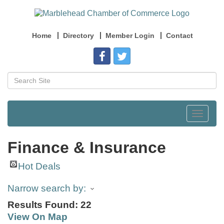
Home
Directory
Member Login
Contact
Toggle
navigat
Finance & Insurance
Hot Deals
Narrow search by:
Results Found:
22
View On Map