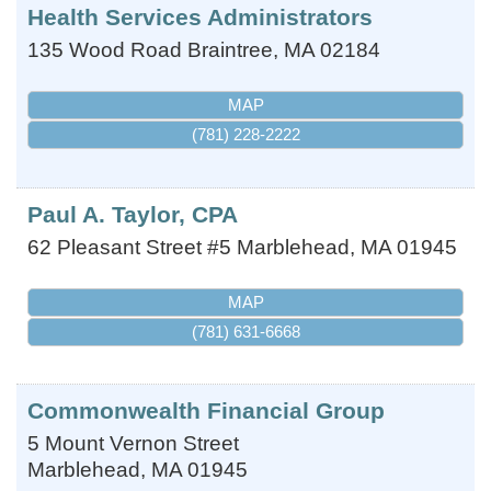
Health Services Administrators
135 Wood Road
Braintree
,
MA
02184
MAP
(781) 228-2222
Paul A. Taylor, CPA
62 Pleasant Street #5
Marblehead
,
MA
01945
MAP
(781) 631-6668
Commonwealth Financial Group
5 Mount Vernon Street
Marblehead
,
MA
01945