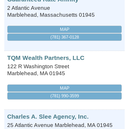
2 Atlantic Avenue
Marblehead
,
Massachusetts
01945
MAP
(781) 367-0128
TQM Wealth Partners, LLC
122 R Washington Street
Marblehead
,
MA
01945
MAP
(781) 990-3599
Charles A. Slee Agency, Inc.
25 Atlantic Avenue
Marblehead
,
MA
01945