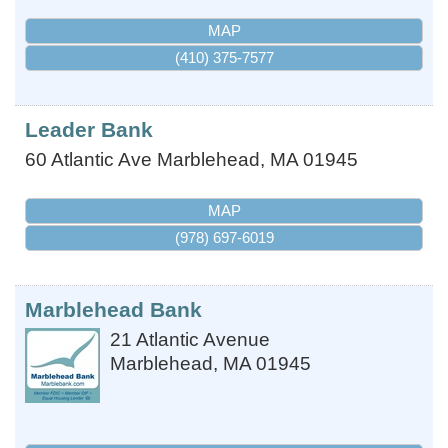
MAP
(410) 375-7577
Leader Bank
60 Atlantic Ave
Marblehead
,
MA
01945
MAP
(978) 697-6019
Marblehead Bank
21 Atlantic Avenue
Marblehead
,
MA
01945