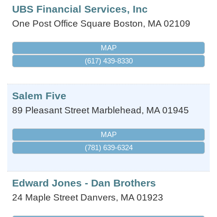
UBS Financial Services, Inc
One Post Office Square
Boston
,
MA
02109
MAP
(617) 439-8330
Salem Five
89 Pleasant Street
Marblehead
,
MA
01945
MAP
(781) 639-6324
Edward Jones - Dan Brothers
24 Maple Street
Danvers
,
MA
01923