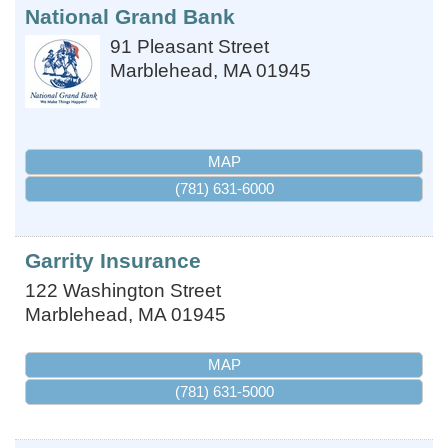
National Grand Bank
91 Pleasant Street
Marblehead
,
MA
01945
MAP
(781) 631-6000
Garrity Insurance
122 Washington Street
Marblehead
,
MA
01945
MAP
(781) 631-5000