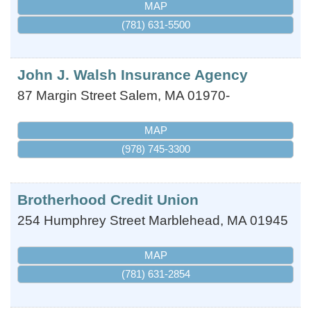
MAP
(781) 631-5500
John J. Walsh Insurance Agency
87 Margin Street
Salem
,
MA
01970-
MAP
(978) 745-3300
Brotherhood Credit Union
254 Humphrey Street
Marblehead
,
MA
01945
MAP
(781) 631-2854