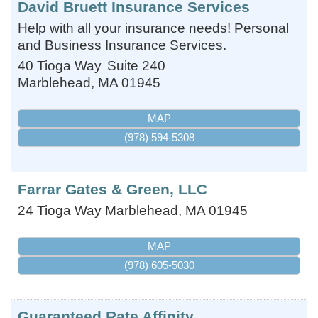
David Bruett Insurance Services
Help with all your insurance needs! Personal
and Business Insurance Services.
40 Tioga Way
Suite 240
Marblehead
,
MA
01945
MAP
(978) 594-5308
Farrar Gates & Green, LLC
24 Tioga Way
Marblehead
,
MA
01945
MAP
(978) 605-5030
Guaranteed Rate Affinity