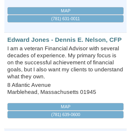
MAP
(781) 631-0011
Edward Jones - Dennis E. Nelson, CFP
I am a veteran Financial Advisor with several
decades of experience. My primary focus is
on the successful achievement of financial
goals, but I also want my clients to understand
what they own.
8 Atlantic Avenue
Marblehead
,
Massachusetts
01945
MAP
(781) 639-0600