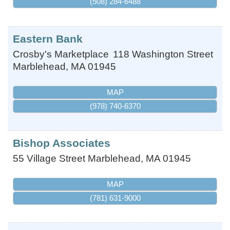
(508) 284-6488
Eastern Bank
Crosby's Marketplace
118 Washington Street
Marblehead
,
MA
01945
MAP
(978) 740-6370
Bishop Associates
55 Village Street
Marblehead
,
MA
01945
MAP
(781) 631-9000