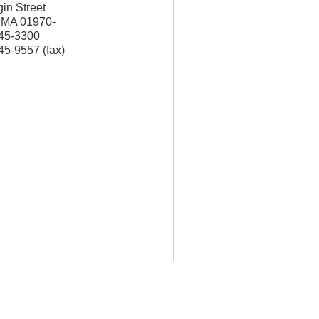
in Street
,
MA
01970-
745-3300
45-9557 (fax)