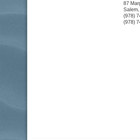
87 Marg
Salem
(978) 
(978) 7