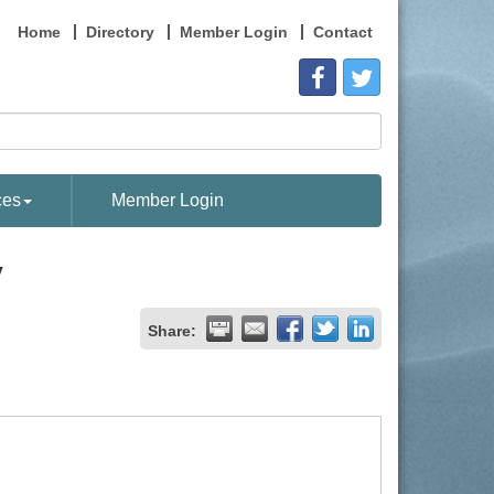
Home
Directory
Member Login
Contact
ces
Member Login
y
Share: