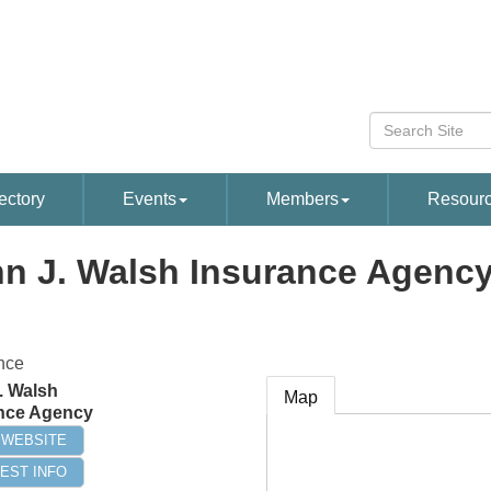
ectory
Events
Members
Resour
n J. Walsh Insurance Agenc
nce
. Walsh
Map
nce Agency
T WEBSITE
EST INFO