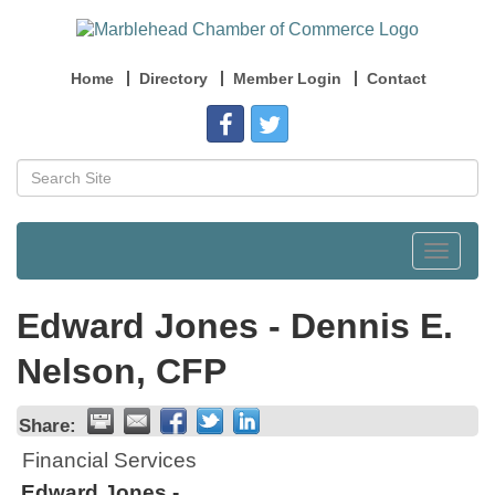
Home
Directory
Member Login
Contact
Toggle
navigat
Edward Jones - Dennis E.
Nelson, CFP
Share:
Financial Services
Edward Jones -