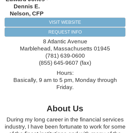
Dennis E.
Nelson, CFP
VISIT WEBSITE
REQUEST INFO
8 Atlantic Avenue
Marblehead
,
Massachusetts
01945
(781) 639-0600
(855) 645-9607 (fax)
Hours:
Basically, 9 am to 5 pm, Monday through
Friday.
About Us
During my long career in the financial services
industry, I have been fortunate to work for some