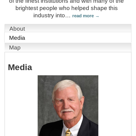
of the finest institutions and with many of the
brightest people who helped shape this
industry into
…
read more
About
Media
Map
Media