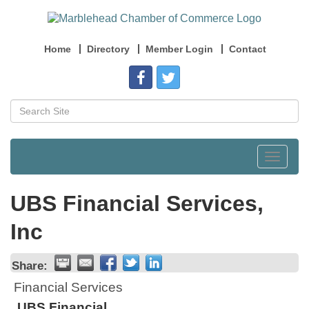
Home
Directory
Member Login
Contact
Toggle
navigat
UBS Financial Services,
Inc
Share:
Financial Services
UBS Financial