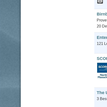
Birn
Proven
20 De
Enter
121 L
SCOR
The 
3 Bes