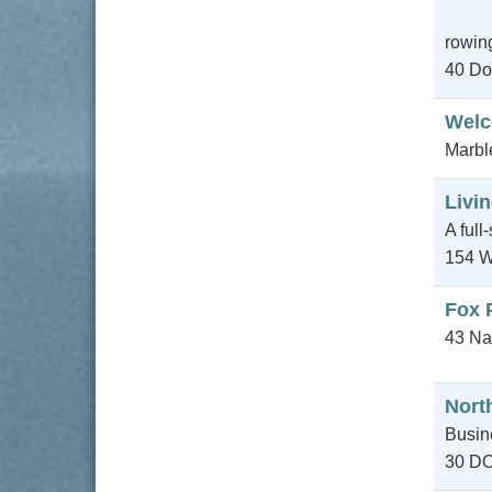
rowing
40 Do
Wel
Marbl
Livin
A full
154 W
Fox 
43 Na
Nort
Busin
30 D