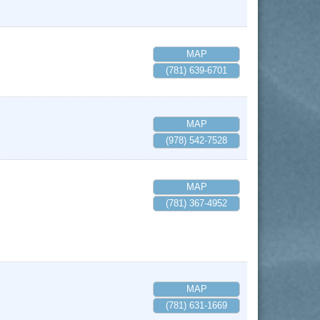
MAP
(781) 639-6701
MAP
(978) 542-7528
MAP
(781) 367-4952
MAP
(781) 631-1669