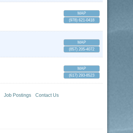
MAP
(978) 621-0418
MAP
(857) 205-4072
MAP
(617) 293-8523
Job Postings
Contact Us