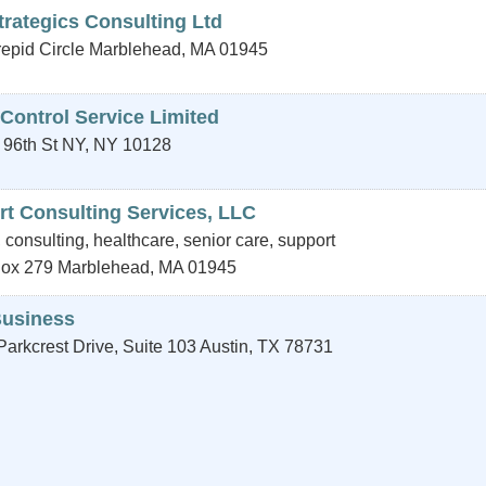
trategics Consulting Ltd
repid Circle
Marblehead
,
MA
01945
 Control Service Limited
 96th St
NY
,
NY
10128
rt Consulting Services, LLC
 consulting, healthcare, senior care, support
Box 279
Marblehead
,
MA
01945
usiness
arkcrest Drive, Suite 103
Austin
,
TX
78731