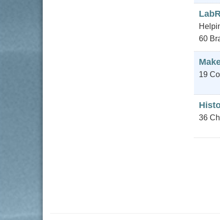
Lab
Helpin
60 Bra
Make
19 Co
Hist
36 Ch