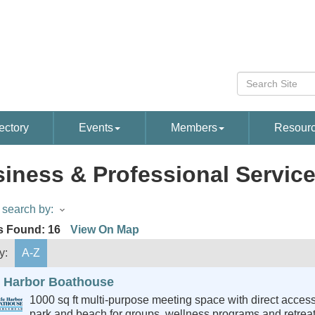
ectory
Events
Members
Resour
iness & Professional Servic
search by:
s Found:
16
View On Map
y:
A-Z
le Harbor Boathouse
1000 sq ft multi-purpose meeting space with direct access
park and beach for groups, wellness programs and retreat