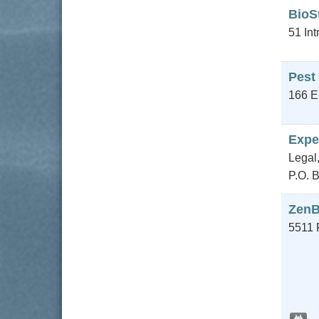
BioS
51 Int
Pest
166 E
Expe
Legal,
P.O. 
ZenB
5511 P