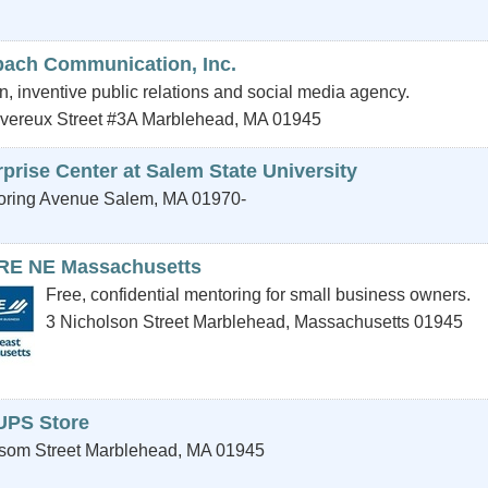
bach Communication, Inc.
, inventive public relations and social media agency.
vereux Street #3A
Marblehead
,
MA
01945
prise Center at Salem State University
oring Avenue
Salem
,
MA
01970-
E NE Massachusetts
Free, confidential mentoring for small business owners.
3 Nicholson Street
Marblehead
,
Massachusetts
01945
UPS Store
som Street
Marblehead
,
MA
01945