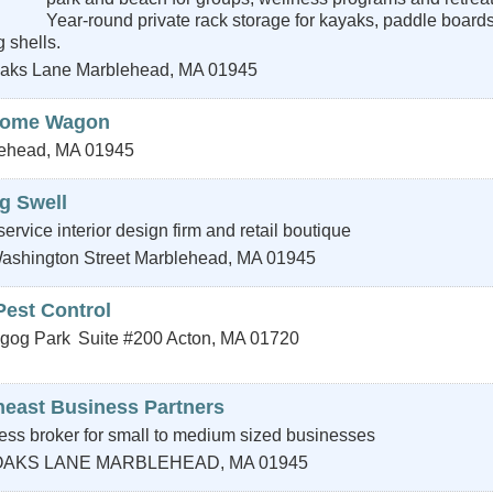
Year-round private rack storage for kayaks, paddle board
 shells.
aks Lane
Marblehead
,
MA
01945
come Wagon
ehead
,
MA
01945
g Swell
-service interior design firm and retail boutique
ashington Street
Marblehead
,
MA
01945
Pest Control
gog Park
Suite #200
Acton
,
MA
01720
heast Business Partners
ess broker for small to medium sized businesses
OAKS LANE
MARBLEHEAD
,
MA
01945