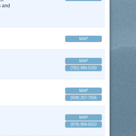
s and
MAP
MAP
(781) 990-5150
MAP
(508) 257-7556
MAP
(978) 984-0010