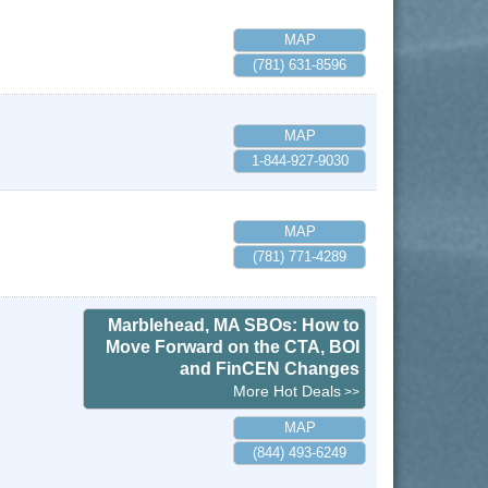
MAP
(781) 631-8596
MAP
1-844-927-9030
MAP
(781) 771-4289
Marblehead, MA SBOs: How to
Move Forward on the CTA, BOI
and FinCEN Changes
More Hot Deals
MAP
(844) 493-6249