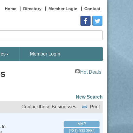
Home
Directory
Member Login
Contact
ces
Member Login
es
Hot Deals
New Search
Contact these Businesses
Print
MAP
 to
(781) 990-3552
s.