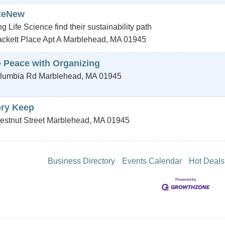
ReNew
g Life Science find their sustainability path
ckett Place Apt A
Marblehead
,
MA
01945
 Peace with Organizing
lumbia Rd
Marblehead
,
MA
01945
ory Keep
estnut Street
Marblehead
,
MA
01945
Business Directory
Events Calendar
Hot Deals