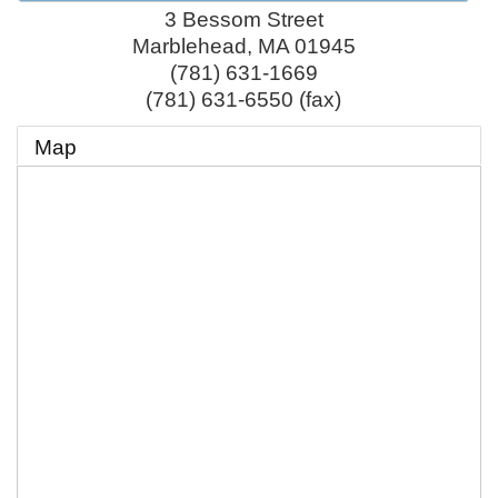
3 Bessom Street
Marblehead
,
MA
01945
(781) 631-1669
(781) 631-6550 (fax)
Map