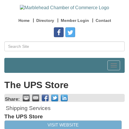
Home
Directory
Member Login
Contact
Toggle
navigat
The UPS Store
Share:
Shipping Services
The UPS Store
VISIT WEBSITE