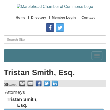
Home
Directory
Member Login
Contact
Toggle
navigat
Tristan Smith, Esq.
Share:
Attorneys
Tristan Smith,
Esq.