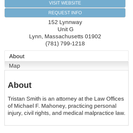
VISIT WEBSITE
REQUEST INFO
152 Lynnway
Unit G
Lynn
,
Massachusetts
01902
(781) 799-1218
About
Map
About
Tristan Smith is an attorney at the Law Offices
of Michael F. Mahoney, practicing personal
injury, civil rights, and medical malpractice law.