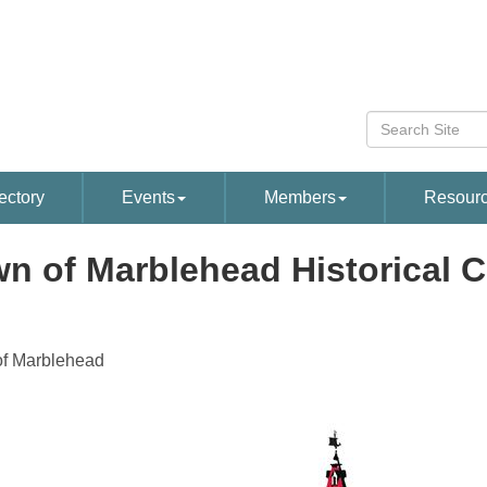
ectory
Events
Members
Resour
n of Marblehead Historical
f Marblehead