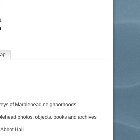
ap
rveys of Marblehead neighborhoods
blehead photos, objects, books and archives
 Abbot Hall