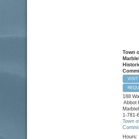
Town o
Marble
Histori
Commi
VISI
REQU
188 Wa
Abbot 
Marble
1-781-
Town of
Commis
Hours: