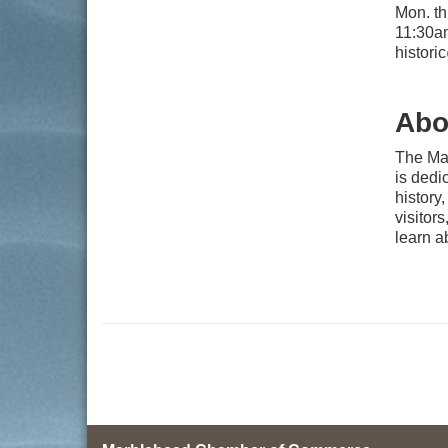
Mon. th
11:30am
histor
Abo
The Ma
is dedi
history,
visitor
learn a