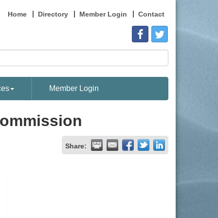
Home
Directory
Member Login
Contact
ces
Member Login
 Commission
Share: