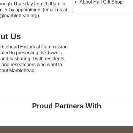
Abbot Hall Gift Shop
rough Thursday from 9;00am to
, & by appointment (email us at
ic@marblehead.org)
ut Us
rblehead Historical Commission
cated to preserving the Town's
 and to sharing it with residents,
s, and researchers who want to
bout Marblehead.
Proud Partners With