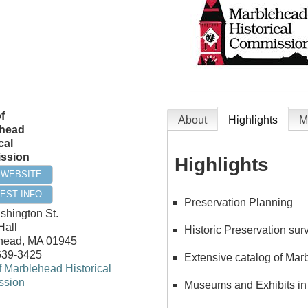
f
About
Highlights
M
head
cal
ssion
Highlights
T WEBSITE
EST INFO
Preservation Planning
shington St.
Hall
Historic Preservation su
head
,
MA
01945
639-3425
Extensive catalog of Mar
 Marblehead Historical
sion
Museums and Exhibits in