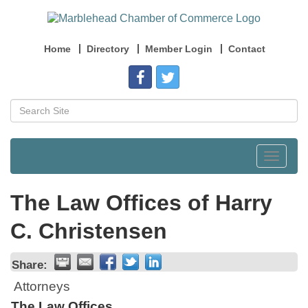
Home
Directory
Member Login
Contact
Toggle
navigat
The Law Offices of Harry
C. Christensen
Share:
Attorneys
The Law Offices