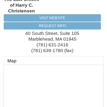
of Harry C.
Christensen
VISIT WEBSITE
REQUEST INFO
40 South Street, Suite 105
Marblehead
,
MA
01945
(781) 631-2416
(781) 639-1780 (fax)
Map