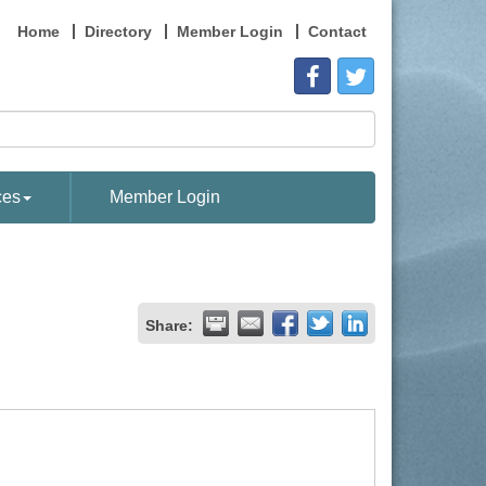
Home
Directory
Member Login
Contact
ces
Member Login
Share: