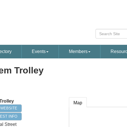
ectory
Events
Members
Resour
em Trolley
Trolley
Map
T WEBSITE
EST INFO
al Street