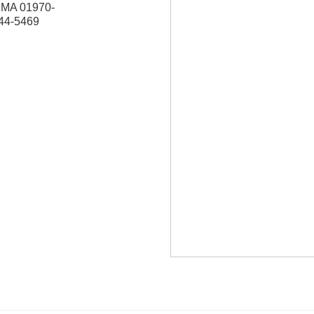
,
MA
01970-
744-5469