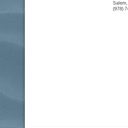
Salem
(978) 