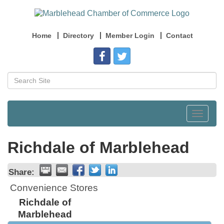
Home
Directory
Member Login
Contact
Toggle
navigat
Richdale of Marblehead
Share:
Convenience Stores
Richdale of
Marblehead