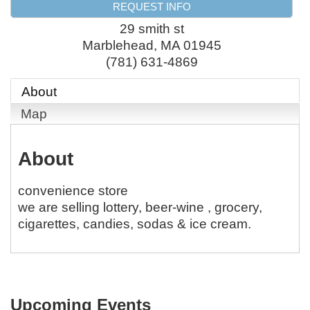
REQUEST INFO
29 smith st
Marblehead
,
MA
01945
(781) 631-4869
About
Map
About
convenience store
we are selling lottery, beer-wine , grocery,
cigarettes, candies, sodas & ice cream.
Upcoming Events