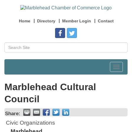
Home
Directory
Member Login
Contact
Toggle
navigat
Marblehead Cultural
Council
Share:
Civic Organizations
Marblehead