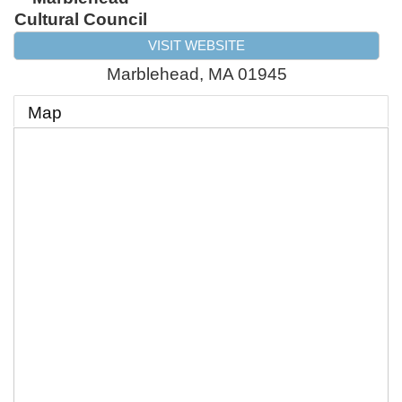
Cultural Council
VISIT WEBSITE
Marblehead
,
MA
01945
Map