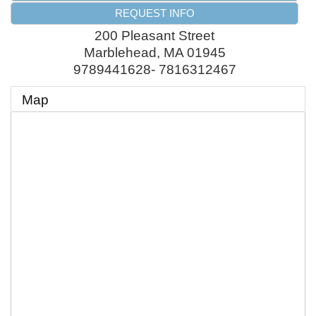
REQUEST INFO
200 Pleasant Street
Marblehead
,
MA
01945
9789441628- 7816312467
Map