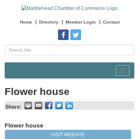
Home
Directory
Member Login
Contact
Toggle
navigat
Flower house
Share:
Flower house
VISIT WEBSITE