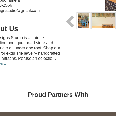
appointment
0-2566
ignstudio@gmail.com
ut Us
igns Studio is a unique
tion boutique, bead store and
tudio all under one roof. Shop our
 for exquisite jewelry handcrafted
l artisans. Peruse an eclectic
…
re
Proud Partners With