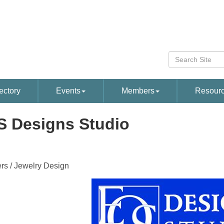
ectory
Events
Members
Resour
 Designs Studio
rs / Jewelry Design