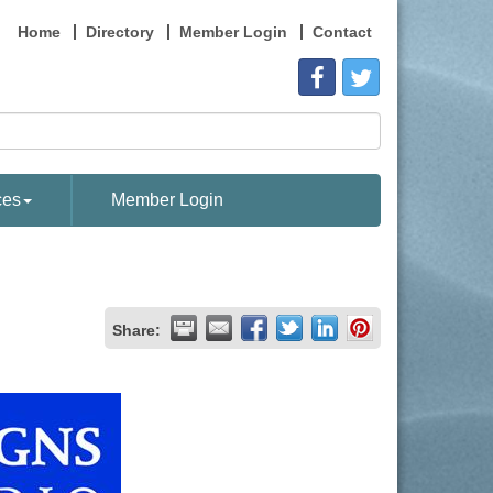
Home
Directory
Member Login
Contact
ces
Member Login
Share: