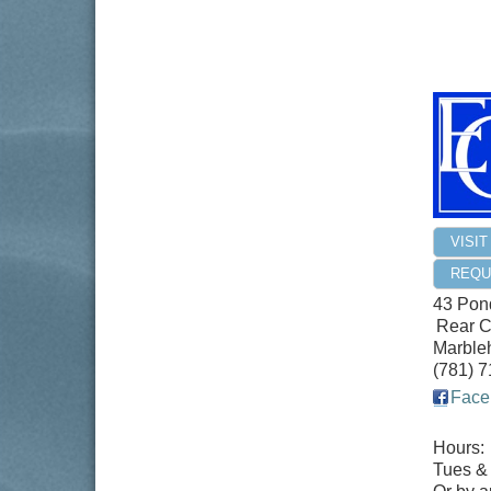
VISI
REQU
43 Pond
Rear C
Marble
(781) 
Face
Hours:
Tues &