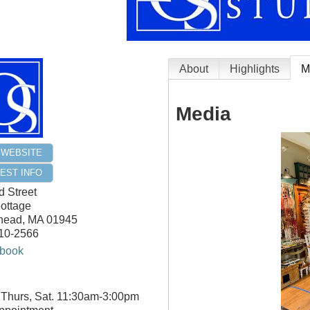
About
Highlights
M
Media
T WEBSITE
EST INFO
 Street
ottage
head
,
MA
01945
710-2566
book
 Thurs, Sat. 11:30am-3:00pm