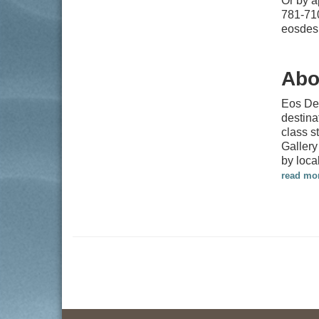
Or by 
781-71
eosdes
Abo
Eos Des
destina
class s
Gallery
by loca
read mo