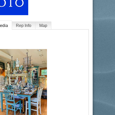
edia
Rep Info
Map