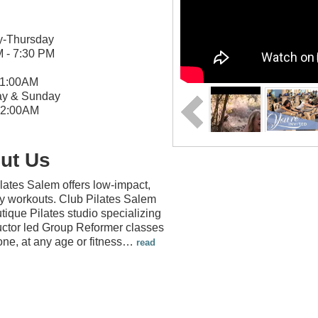
-Thursday
M - 7:30 PM
11:00AM
ay & Sunday
 12:00AM
ut Us
lates Salem offers low-impact,
dy workouts. Club Pilates Salem
utique Pilates studio specializing
ructor led Group Reformer classes
one, at any age or fitness
…
read