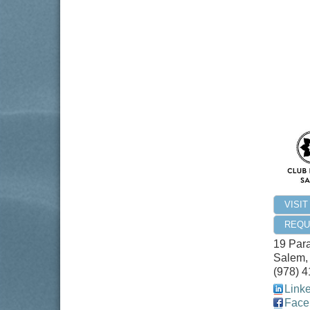
VISI
REQU
19 Par
Salem
(978) 
Link
Face