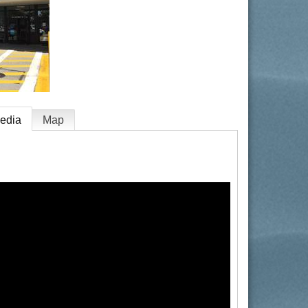
edia
Map