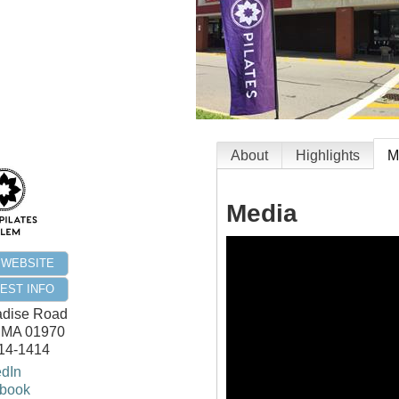
About
Highlights
M
Media
T WEBSITE
EST INFO
adise Road
,
MA
01970
414-1414
edIn
book