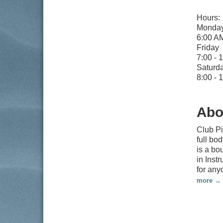
Hours:
Monday
6:00 A
Friday
7:00 - 
Saturd
8:00 -
Abo
Club Pi
full bo
is a bo
in Inst
for any
more