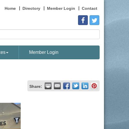
Home
Directory
Member Login
Contact
ces
Member Login
Share: