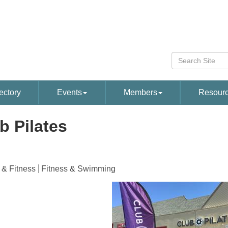
ectory
Events
Members
Resour
b Pilates
 & Fitness
Fitness & Swimming