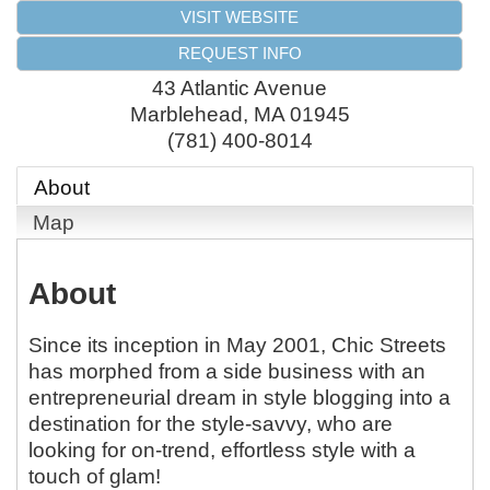
VISIT WEBSITE
REQUEST INFO
43 Atlantic Avenue
Marblehead
,
MA
01945
(781) 400-8014
About
Map
About
Since its inception in May 2001, Chic Streets
has morphed from a side business with an
entrepreneurial dream in style blogging into a
destination for the style-savvy, who are
looking for on-trend, effortless style with a
touch of glam!