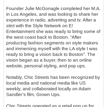
Founder Julie McGonagle completed her M.A.
in Los Angeles, and was looking to share her
experience in radio, adverting and tv. After a
stint with the Style Network on E!
Entertainment she was ready to bring some of
the west coast back to Boston. “After
producing fashion segments on style makers
and immersing myself with the LA style I was
ready to bring a vision back to Boston”. The
vision began as a buyer, then to an online
website, personal styling, and pop ups.
Notably, Chic Streets has been recognized by
local media and national media like US
weekly, and collaborated locally on Adam
Sandler’s film, Grown Ups.
Chic Streets operated as a retail pop up for