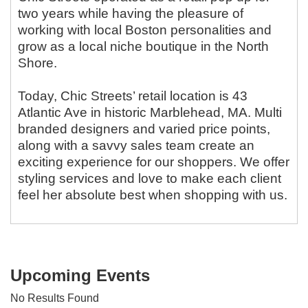
two years while having the pleasure of
working with local Boston personalities and
grow as a local niche boutique in the North
Shore.
Today, Chic Streets’ retail location is 43
Atlantic Ave in historic Marblehead, MA. Multi
branded designers and varied price points,
along with a savvy sales team create an
exciting experience for our shoppers. We offer
styling services and love to make each client
feel her absolute best when shopping with us.
Upcoming Events
No Results Found