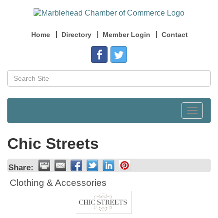
Home
Directory
Member Login
Contact
Toggle
navigat
Chic Streets
Share:
Clothing & Accessories