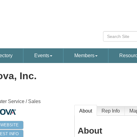
ectory
Events
Members
Resour
ova, Inc.
er Service / Sales
About
Rep Info
Ma
T WEBSITE
About
EST INFO