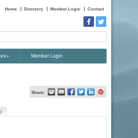
Home
Directory
Member Login
Contact
ces
Member Login
Share:
p