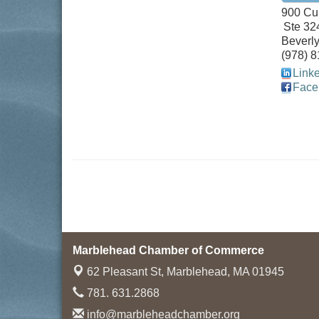
900 Cu
Ste 32
Beverly
(978) 
Link
Face
Marblehead Chamber of Commerce
62 Pleasant St,
Marblehead, MA 01945
781. 631.2868
info@marbleheadchamber.org