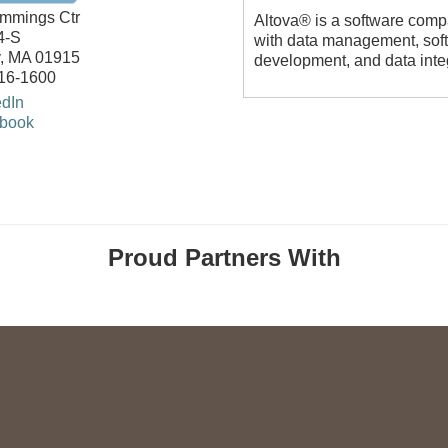
mmings Ctr
Altova® is a software compa
4-S
with data management, sof
,
MA
01915
development, and data inte
816-1600
edIn
book
Proud Partners With