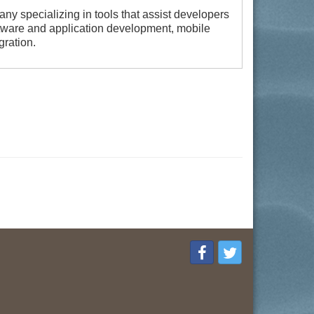
ny specializing in tools that assist developers
tware and application development, mobile
gration.