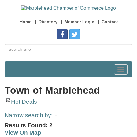
Home
Directory
Member Login
Contact
Toggle
navigat
Town of Marblehead
Hot Deals
Narrow search by:
Results Found:
2
View On Map