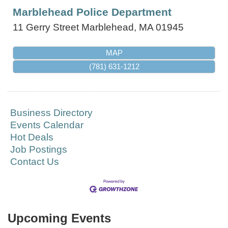
Marblehead Police Department
11 Gerry Street
Marblehead
,
MA
01945
MAP
(781) 631-1212
Business Directory
Events Calendar
Hot Deals
Job Postings
Contact Us
Upcoming Events