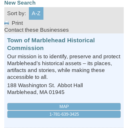
New Search
Sort by:
A-Z
Print
Contact these Businesses
Town of Marblehead Historical
Commission
Our mission is to identify, preserve and protect
Marblehead’s historical assets – its places,
artifacts and stories, while making these
accessible to all.
188 Washington St.
Abbot Hall
Marblehead
,
MA
01945
MAP
1-781-639-3425