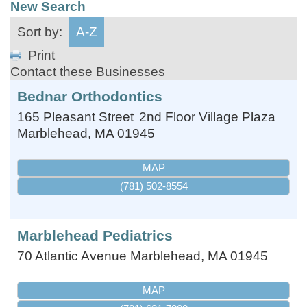
New Search
Sort by:
A-Z
Print
Contact these Businesses
Bednar Orthodontics
165 Pleasant Street
2nd Floor Village Plaza
Marblehead
,
MA
01945
MAP
(781) 502-8554
Marblehead Pediatrics
70 Atlantic Avenue
Marblehead
,
MA
01945
MAP