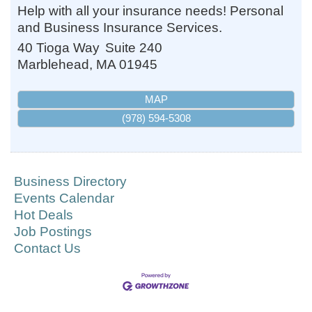
Help with all your insurance needs! Personal
and Business Insurance Services.
40 Tioga Way
Suite 240
Marblehead
,
MA
01945
MAP
(978) 594-5308
Business Directory
Events Calendar
Hot Deals
Job Postings
Contact Us