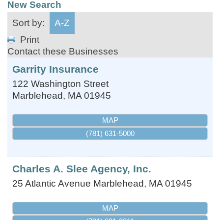
New Search
Sort by:
A-Z
Print
Contact these Businesses
Garrity Insurance
122 Washington Street
Marblehead
,
MA
01945
MAP
(781) 631-5000
Charles A. Slee Agency, Inc.
25 Atlantic Avenue
Marblehead
,
MA
01945
MAP