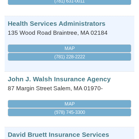
(781) 631-0011
Health Services Administrators
135 Wood Road
Braintree
,
MA
02184
MAP
(781) 228-2222
John J. Walsh Insurance Agency
87 Margin Street
Salem
,
MA
01970-
MAP
(978) 745-3300
David Bruett Insurance Services