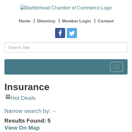
Home
Directory
Member Login
Contact
Toggle
navigat
Insurance
Hot Deals
Narrow search by:
Results Found:
5
View On Map