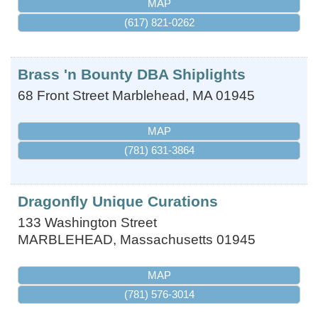
MAP
(617) 821-0262
Brass 'n Bounty DBA Shiplights
68 Front Street
Marblehead
,
MA
01945
MAP
(781) 631-3864
Dragonfly Unique Curations
133 Washington Street
MARBLEHEAD
,
Massachusetts
01945
MAP
(781) 576-3014