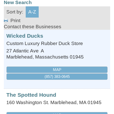
New Search
Sort by:
A-Z
Print
Contact these Businesses
Wicked Ducks
Custom Luxury Rubber Duck Store
27 Atlantic Ave
A
Marblehead
,
Massachusetts
01945
MAP
(857) 383-0645
The Spotted Hound
160 Washington St.
Marblehead
,
MA
01945