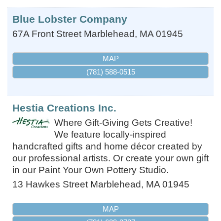
Blue Lobster Company
67A Front Street
Marblehead
,
MA
01945
MAP
(781) 588-0515
Hestia Creations Inc.
Where Gift-Giving Gets Creative!
We feature locally-inspired
handcrafted gifts and home décor created by
our professional artists. Or create your own gift
in our Paint Your Own Pottery Studio.
13 Hawkes Street
Marblehead
,
MA
01945
MAP