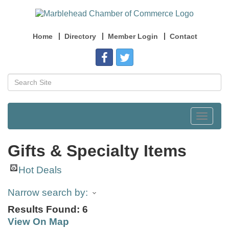
Home
Directory
Member Login
Contact
Toggle
navigat
Gifts & Specialty Items
Hot Deals
Narrow search by:
Results Found:
6
View On Map