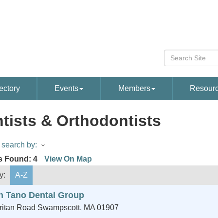
ectory
Events
Members
Resour
tists & Orthodontists
search by:
s Found:
4
View On Map
y:
A-Z
h Tano Dental Group
ritan Road
Swampscott
,
MA
01907