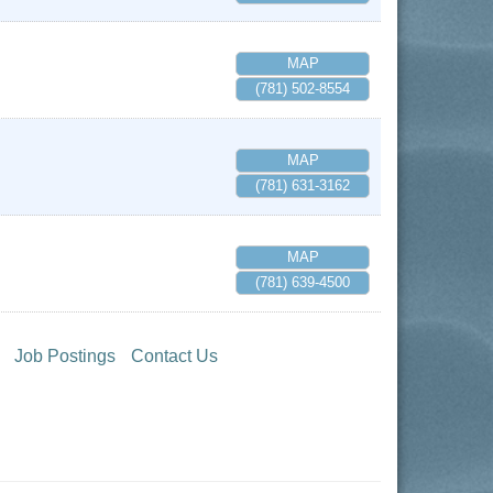
MAP
(781) 502-8554
MAP
(781) 631-3162
MAP
(781) 639-4500
Job Postings
Contact Us