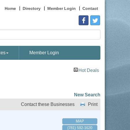
Home
Directory
Member Login
Contact
ces
Member Login
Hot Deals
New Search
Contact these Businesses
Print
MAP
(781) 592-1620