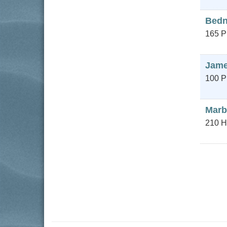
Bedn
165 P
James
100 P
Marb
210 H