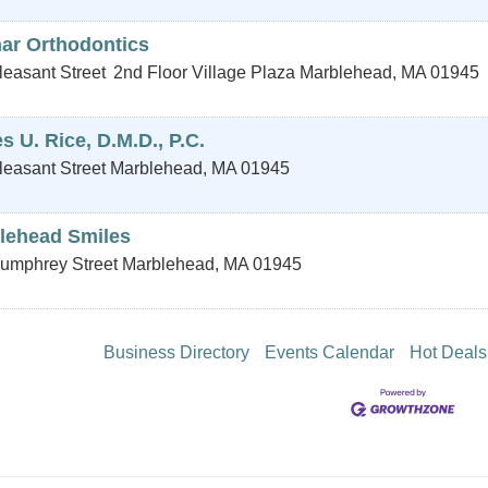
ar Orthodontics
leasant Street
2nd Floor Village Plaza
Marblehead
,
MA
01945
 U. Rice, D.M.D., P.C.
leasant Street
Marblehead
,
MA
01945
lehead Smiles
umphrey Street
Marblehead
,
MA
01945
Business Directory
Events Calendar
Hot Deals