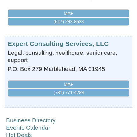
MAP
(617) 293-8523
Expert Consulting Services, LLC
Legal, consulting, healthcare, senior care,
support
P.O. Box 279
Marblehead
,
MA
01945
MAP
(781) 771-4289
Business Directory
Events Calendar
Hot Deals