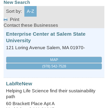
New Search
Sort by:
A-Z
Print
Contact these Businesses
Enterprise Center at Salem State
University
121 Loring Avenue
Salem
,
MA
01970-
MAP
(978) 542-7528
LabReNew
Helping Life Science find their sustainability
path
60 Brackett Place Apt A