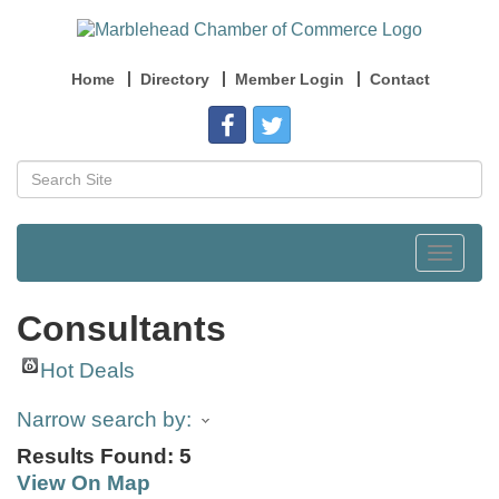
Home
Directory
Member Login
Contact
Toggle
navigat
Consultants
Hot Deals
Narrow search by:
Results Found:
5
View On Map