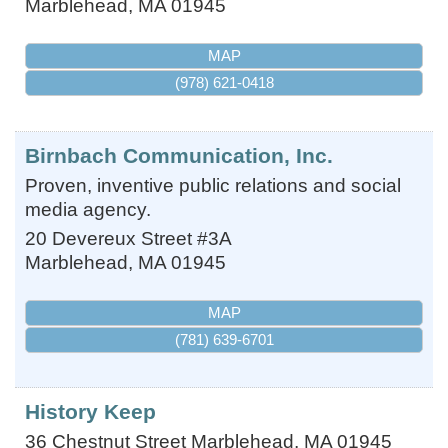
Marblehead
,
MA
01945
MAP
(978) 621-0418
Birnbach Communication, Inc.
Proven, inventive public relations and social
media agency.
20 Devereux Street #3A
Marblehead
,
MA
01945
MAP
(781) 639-6701
History Keep
36 Chestnut Street
Marblehead
,
MA
01945