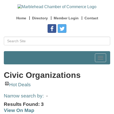
Home
Directory
Member Login
Contact
Toggle
navigat
Civic Organizations
Hot Deals
Narrow search by:
Results Found:
3
View On Map