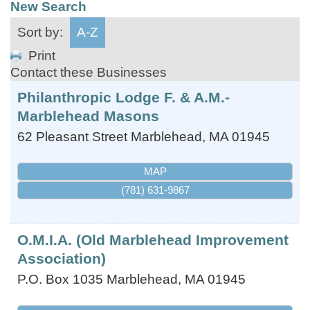
New Search
Sort by:
A-Z
Print
Contact these Businesses
Philanthropic Lodge F. & A.M.-
Marblehead Masons
62 Pleasant Street
Marblehead
,
MA
01945
MAP
(781) 631-9867
O.M.I.A. (Old Marblehead Improvement
Association)
P.O. Box 1035
Marblehead
,
MA
01945