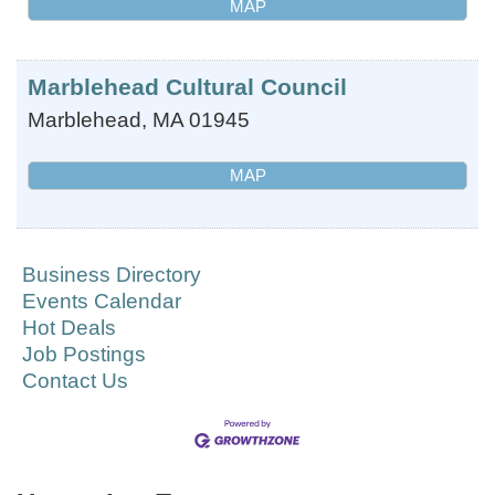
MAP
Marblehead Cultural Council
Marblehead
,
MA
01945
MAP
Business Directory
Events Calendar
Hot Deals
Job Postings
Contact Us