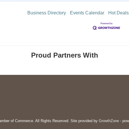
Business Directory
Events Calendar
Hot Deals
Proud Partners With
mber of Commerce. All Rights Reserved. Site provided by
GrowthZone
- pow