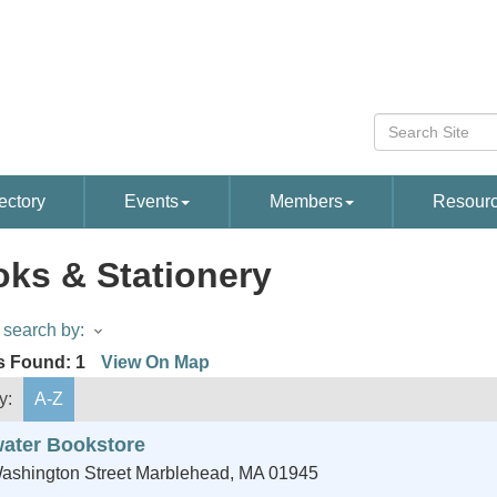
ectory
Events
Members
Resour
ks & Stationery
search by:
s Found:
1
View On Map
y:
A-Z
water Bookstore
ashington Street
Marblehead
,
MA
01945