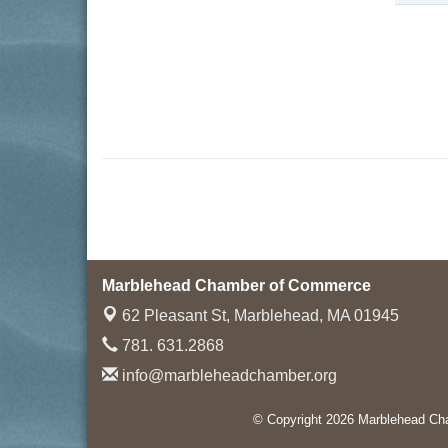
Marblehead Chamber of Commerce
62 Pleasant St,
Marblehead, MA 01945
781. 631.2868
info@marbleheadchamber.org
© Copyright 2026 Marblehead Cha