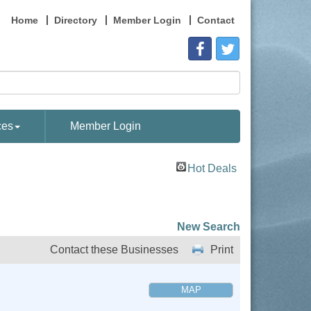
Home
Directory
Member Login
Contact
ces
Member Login
Hot Deals
New Search
Contact these Businesses
Print
MAP