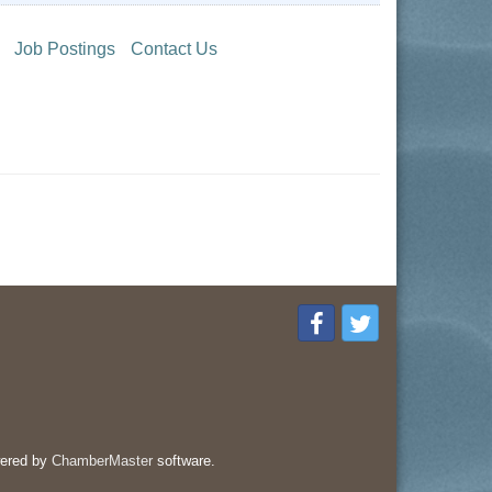
Job Postings
Contact Us
ered by
ChamberMaster
software.