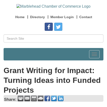
Home
Directory
Member Login
Contact
Toggle
navigat
Grant Writing for Impact:
Turning Ideas into Funded
Projects
Share: