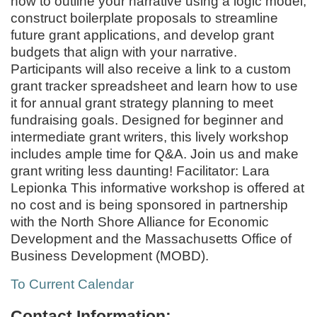
how to outline your narrative using a logic model,
construct boilerplate proposals to streamline
future grant applications, and develop grant
budgets that align with your narrative.
Participants will also receive a link to a custom
grant tracker spreadsheet and learn how to use
it for annual grant strategy planning to meet
fundraising goals. Designed for beginner and
intermediate grant writers, this lively workshop
includes ample time for Q&A. Join us and make
grant writing less daunting! Facilitator: Lara
Lepionka This informative workshop is offered at
no cost and is being sponsored in partnership
with the North Shore Alliance for Economic
Development and the Massachusetts Office of
Business Development (MOBD).
To Current Calendar
Contact Information: