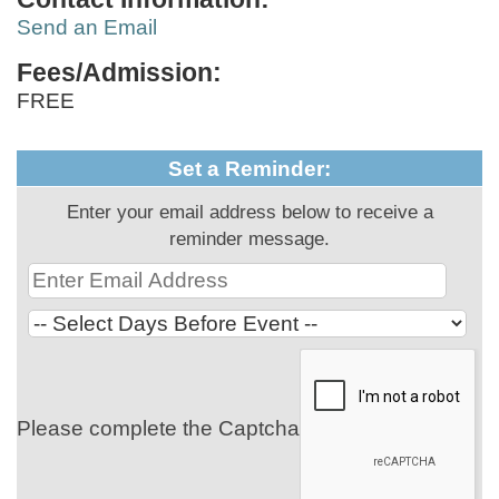
Send an Email
Fees/Admission:
FREE
Set a Reminder:
Enter your email address below to receive a
reminder message.
Please complete the Captcha