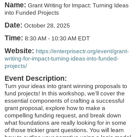
Name:
Grant Writing for Impact: Turning Ideas
into Funded Projects
Date:
October 28, 2025
Time:
8:30 AM
-
10:30 AM EDT
Website:
https://enterprisectr.org/event/grant-
writing-for-impact-turning-ideas-into-funded-
projects/
Event Description:
Turn your ideas into grant winning proposals to
fund projects! In this workshop, we’ll cover the
essential components of crafting a successful
grant proposal, explore how to make a
compelling funding request, and break down
what foundations are really looking for in some
of those trickier grant questions. You will learn