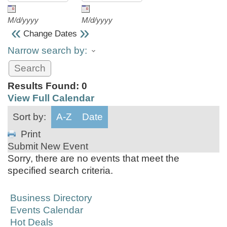
M/d/yyyy
M/d/yyyy
«
»
Change Dates
Narrow search by:
Results Found:
0
View Full Calendar
Sort by:
A-Z
Date
Print
Submit New Event
Sorry, there are no events that meet the
specified search criteria.
Business Directory
Events Calendar
Hot Deals