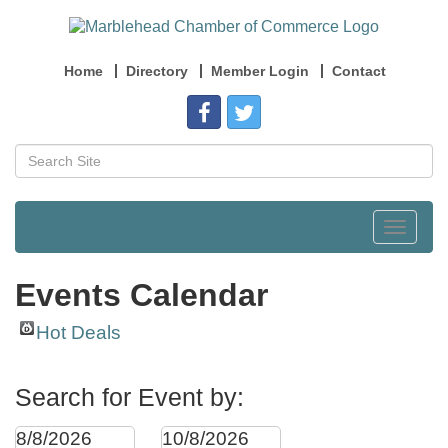
Home
Directory
Member Login
Contact
Toggle
navigat
Events Calendar
Hot Deals
Search for Event by: