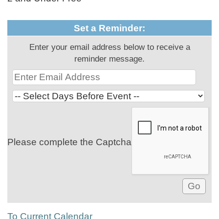
Set a Reminder:
Enter your email address below to receive a
reminder message.
Please complete the Captcha
To Current Calendar