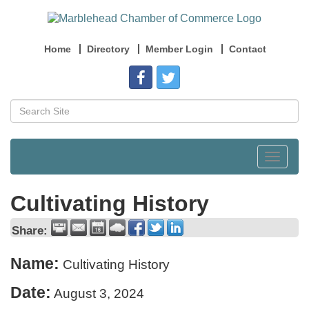
Home
Directory
Member Login
Contact
Toggle
navigat
Cultivating History
Share:
Name:
Cultivating History
Date:
August 3, 2024