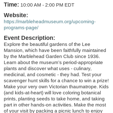
Time:
10:00 AM
-
2:00 PM EDT
Website:
https://marbleheadmuseum.org/upcoming-
programs-page/
Event Description:
Explore the beautiful gardens of the Lee
Mansion, which have been faithfully maintained
by the Marblehead Garden Club since 1936.
Learn about the museum’s period-appropriate
plants and discover what uses - culinary,
medicinal, and cosmetic - they had. Test your
scavenger hunt skills for a chance to win a prize!
Make your very own Victorian thaumatrope. Kids
(and kids-at-heart) will love coloring botanical
prints, planting seeds to take home, and taking
part in other hands-on activities. Make the most
of your visit by packing a picnic lunch to enjoy