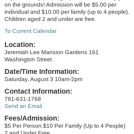
on the grounds! Admission will be $5.00 per
individual and $10.00 per family (up to 4 people).
Children aged 2 and under are free.
To Current Calendar
Location:
Jeremiah Lee Mansion Gardens 161
Washington Street
Date/Time Information:
Saturday, August 3 10am-2pm
Contact Information:
781-631-1768
Send an Email
Fees/Admission:
$5 Per Person $10 Per Family (Up to 4 People)
2 and Under Free