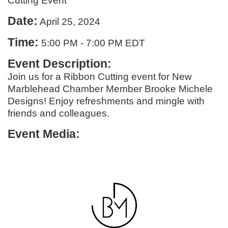
Cutting Event
Date:
April 25, 2024
Time:
5:00 PM
-
7:00 PM EDT
Event Description:
Join us for a Ribbon Cutting event for New
Marblehead Chamber Member Brooke Michele
Designs! Enjoy refreshments and mingle with
friends and colleagues.
Event Media: