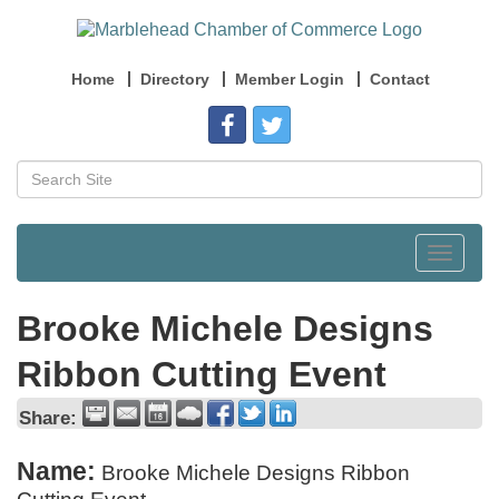
Home
Directory
Member Login
Contact
Toggle
navigat
Brooke Michele Designs
Ribbon Cutting Event
Share:
Name:
Brooke Michele Designs Ribbon