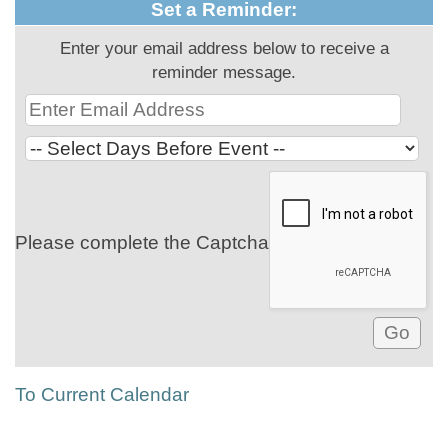
Set a Reminder:
Enter your email address below to receive a
reminder message.
Please complete the Captcha
To Current Calendar