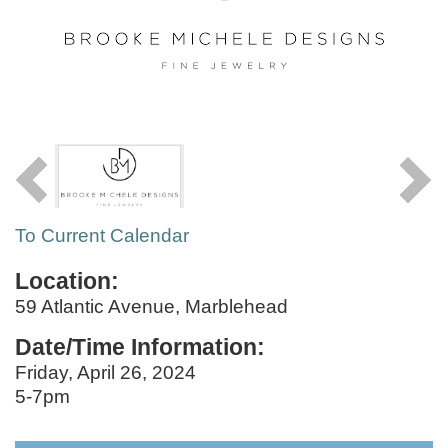
To Current Calendar
Location:
59 Atlantic Avenue, Marblehead
Date/Time Information:
Friday, April 26, 2024
5-7pm