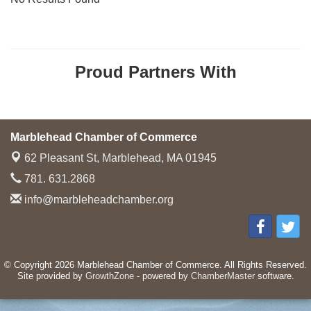
Proud Partners With
Marblehead Chamber of Commerce
62 Pleasant St,
Marblehead, MA 01945
781. 631.2868
info@marbleheadchamber.org
© Copyright 2026 Marblehead Chamber of Commerce. All Rights Reserved.
Site provided by
GrowthZone
- powered by
ChamberMaster
software.