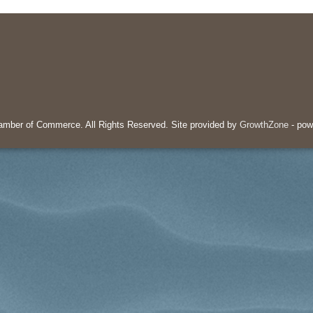
mber of Commerce. All Rights Reserved. Site provided by
GrowthZone
- pow