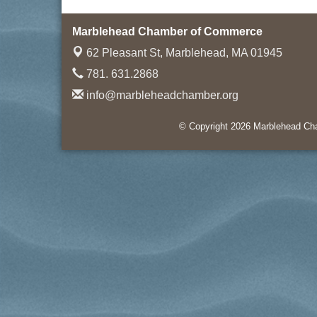
Marblehead Chamber of Commerce
62 Pleasant St,
Marblehead, MA 01945
781. 631.2868
info@marbleheadchamber.org
© Copyright 2026 Marblehead Cha