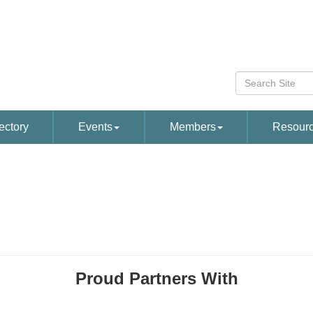
ectory
Events
Members
Resour
Proud Partners With