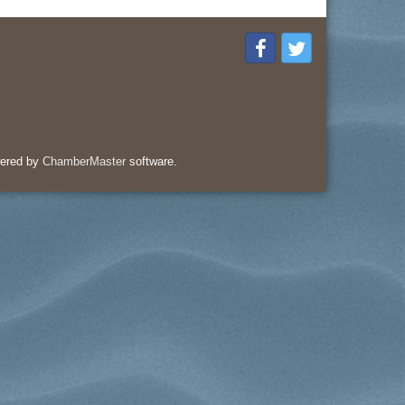
ered by
ChamberMaster
software.