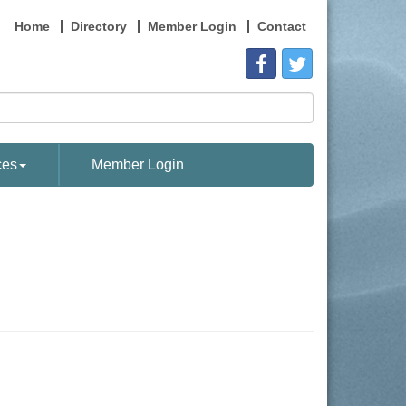
Home
Directory
Member Login
Contact
ces
Member Login