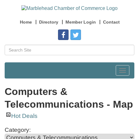
Home
Directory
Member Login
Contact
Toggle
navigat
Computers &
Telecommunications - Map
Hot Deals
Category: