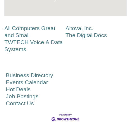
All Computers Great
Altova, Inc.
and Small
The Digital Docs
TWTECH Voice & Data
Systems
Business Directory
Events Calendar
Hot Deals
Job Postings
Contact Us