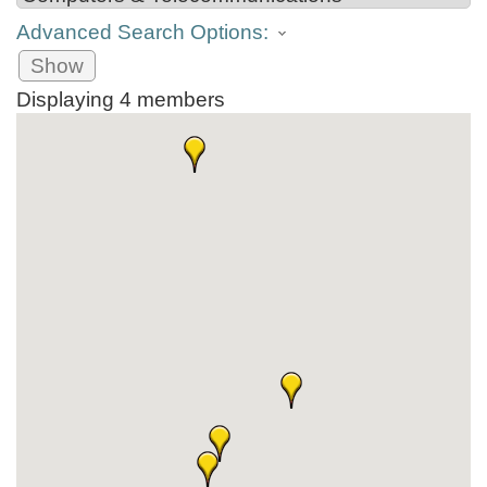
Advanced Search Options:
Show
Displaying
4
members