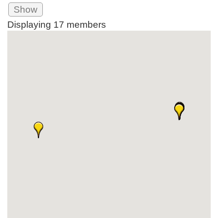
Show
Displaying
17
members