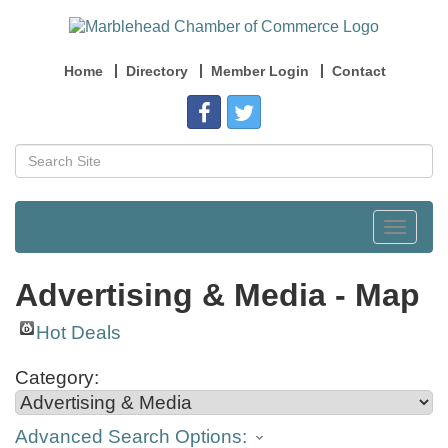
Home
Directory
Member Login
Contact
Toggle
navigat
Advertising & Media - Map
Hot Deals
Category:
Advanced Search Options: