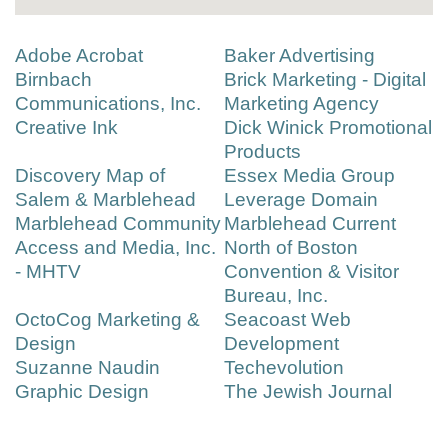
Adobe Acrobat
Baker Advertising
Birnbach
Brick Marketing - Digital
Communications, Inc.
Marketing Agency
Creative Ink
Dick Winick Promotional
Products
Discovery Map of
Essex Media Group
Salem & Marblehead
Leverage Domain
Marblehead Community
Marblehead Current
Access and Media, Inc.
North of Boston
- MHTV
Convention & Visitor
Bureau, Inc.
OctoCog Marketing &
Seacoast Web
Design
Development
Suzanne Naudin
Techevolution
Graphic Design
The Jewish Journal