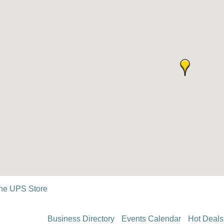
he UPS Store
Business Directory
Events Calendar
Hot Deals