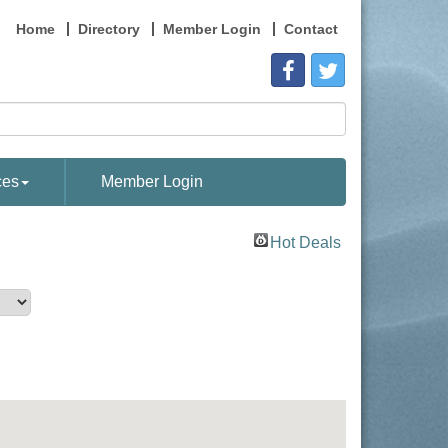
Home
Directory
Member Login
Contact
ces
Member Login
Hot Deals