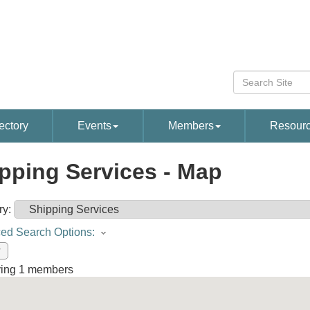
ectory
Events
Members
Resour
pping Services - Map
ry:
ed Search Options:
w
ying
1
members