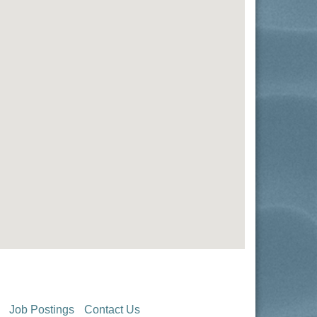
Job Postings
Contact Us