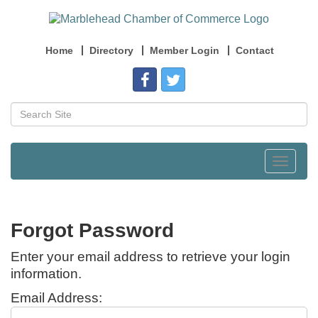
Home
Directory
Member Login
Contact
Toggle
navigat
Forgot Password
Enter your email address to retrieve your login
information.
Email Address: