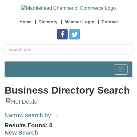
Home
Directory
Member Login
Contact
Toggle
navigat
Business Directory Search
Hot Deals
Narrow search by:
Results Found:
0
New Search