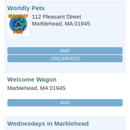
Worldly Pets
112 Pleasant Street
Marblehead
,
MA
01945
MAP
(781) 639-8222
Welcome Wagon
Marblehead
,
MA
01945
MAP
Wednesdays in Marblehead