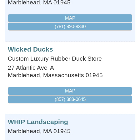
Marblehead
,
MA
01945
MAP
(781) 990-8330
Wicked Ducks
Custom Luxury Rubber Duck Store
27 Atlantic Ave
A
Marblehead
,
Massachusetts
01945
MAP
(857) 383-0645
WHIP Landscaping
Marblehead
,
MA
01945