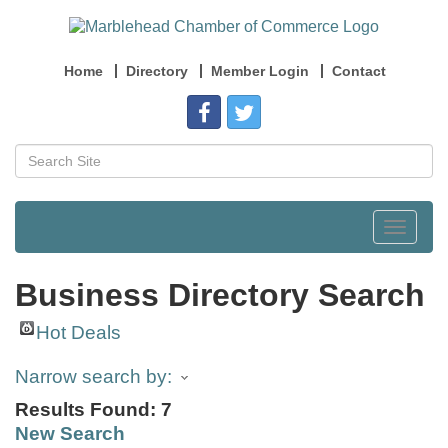
Home
Directory
Member Login
Contact
Toggle
navigat
Business Directory Search
Hot Deals
Narrow search by:
Results Found:
7
New Search