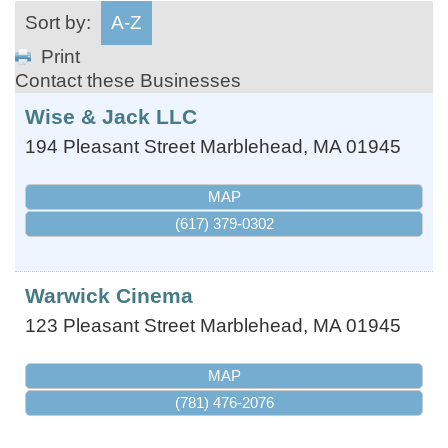
Sort by:
A-Z
Print
Contact these Businesses
Wise & Jack LLC
194 Pleasant Street
Marblehead
,
MA
01945
MAP
(617) 379-0302
Warwick Cinema
123 Pleasant Street
Marblehead
,
MA
01945
MAP
(781) 476-2076