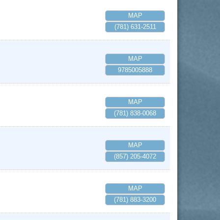
MAP
(781) 631-2511
MAP
9785005888
MAP
(781) 838-0068
MAP
(857) 205-4072
MAP
(781) 883-3200