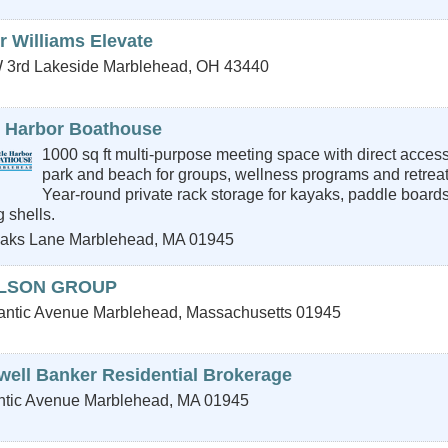
r Williams Elevate
 3rd
Lakeside Marblehead
,
OH
43440
le Harbor Boathouse
1000 sq ft multi-purpose meeting space with direct access
park and beach for groups, wellness programs and retreat
Year-round private rack storage for kayaks, paddle board
 shells.
aks Lane
Marblehead
,
MA
01945
LSON GROUP
lantic Avenue
Marblehead
,
Massachusetts
01945
well Banker Residential Brokerage
ntic Avenue
Marblehead
,
MA
01945