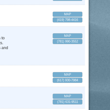
MAP
(419) 798-4416
MAP
 to
(781) 990-3552
s.
s and
MAP
(617) 930-7984
MAP
(781) 631-9511