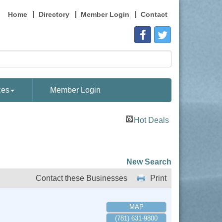
Home
Directory
Member Login
Contact
ces
Member Login
Hot Deals
New Search
Contact these Businesses
Print
MAP
(781) 631-9800