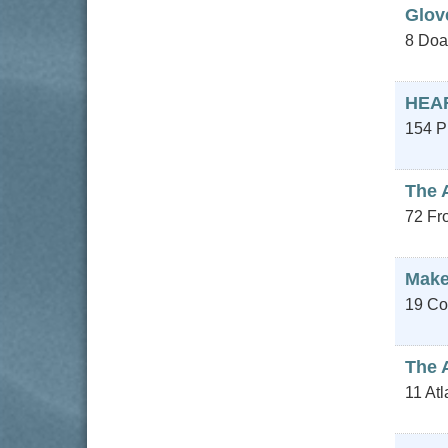
Glov
8 Doa
HEA
154 P
The 
72 Fro
Make
19 Co
The 
11 At