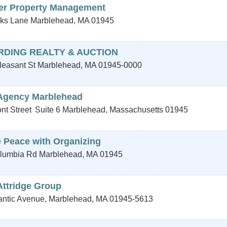
er Property Management
ks Lane
Marblehead
,
MA
01945
RDING REALTY & AUCTION
leasant St
Marblehead
,
MA
01945-0000
Agency Marblehead
nt Street
Suite 6
Marblehead
,
Massachusetts
01945
 Peace with Organizing
lumbia Rd
Marblehead
,
MA
01945
Attridge Group
lantic Avenue,
Marblehead
,
MA
01945-5613