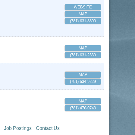
WEBSITE
MAP
(781) 631-8800
MAP
(781) 631-2330
MAP
(781) 534-9229
MAP
(781) 476-0743
Job Postings
Contact Us