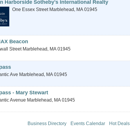
n Harborside Sotheby's International Realty
One Essex Street
Marblehead
,
MA
01945
AX Beacon
wall Street
Marblehead
,
MA
01945
pass
antic Ave
Marblehead
,
MA
01945
ass - Mary Stewart
lantic Avenue
Marblehead
,
MA
01945
Business Directory
Events Calendar
Hot Deals