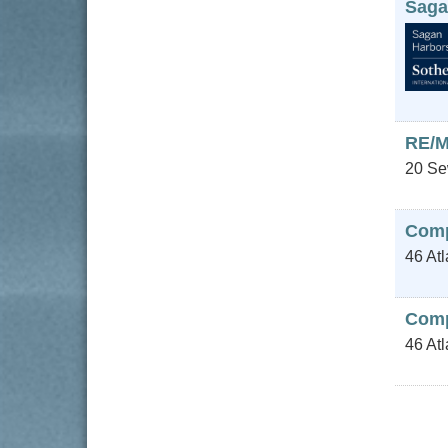
Saga
RE/M
20 Se
Com
46 Atl
Comp
46 At