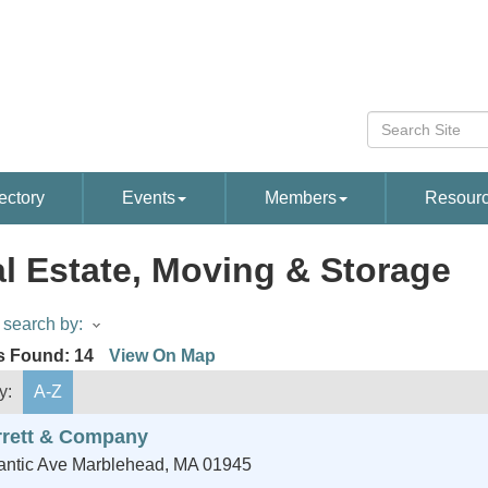
ectory
Events
Members
Resour
l Estate, Moving & Storage
search by:
s Found:
14
View On Map
y:
A-Z
rrett & Company
antic Ave
Marblehead
,
MA
01945