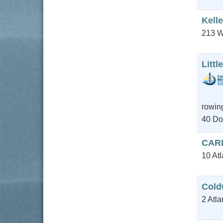
Kelle
213 W
Litt
rowing
40 Do
CAR
10 At
Cold
2 Atla