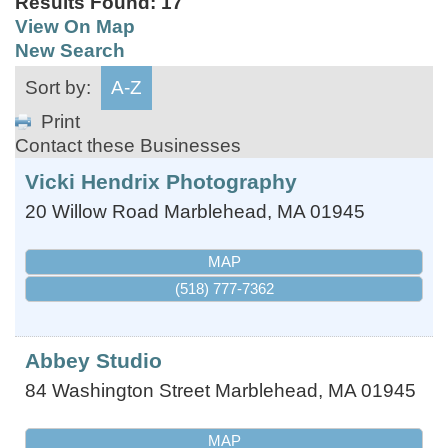
Results Found:
17
View On Map
New Search
Sort by:
A-Z
Print
Contact these Businesses
Vicki Hendrix Photography
20 Willow Road
Marblehead
,
MA
01945
MAP
(518) 777-7362
Abbey Studio
84 Washington Street
Marblehead
,
MA
01945
MAP