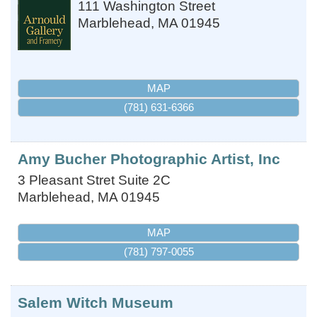
111 Washington Street
Marblehead
,
MA
01945
MAP
(781) 631-6366
Amy Bucher Photographic Artist, Inc
3 Pleasant Stret Suite 2C
Marblehead
,
MA
01945
MAP
(781) 797-0055
Salem Witch Museum