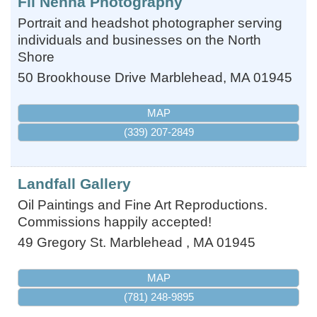
Fil Nenna Photography
Portrait and headshot photographer serving
individuals and businesses on the North
Shore
50 Brookhouse Drive
Marblehead
,
MA
01945
MAP
(339) 207-2849
Landfall Gallery
Oil Paintings and Fine Art Reproductions.
Commissions happily accepted!
49 Gregory St.
Marblehead
,
MA
01945
MAP
(781) 248-9895