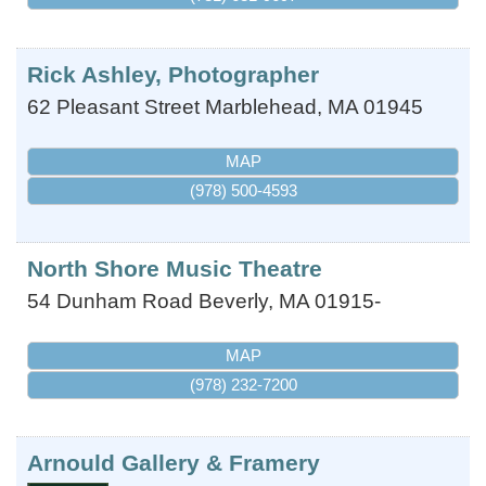
Rick Ashley, Photographer
62 Pleasant Street
Marblehead
,
MA
01945
MAP
(978) 500-4593
North Shore Music Theatre
54 Dunham Road
Beverly
,
MA
01915-
MAP
(978) 232-7200
Arnould Gallery & Framery