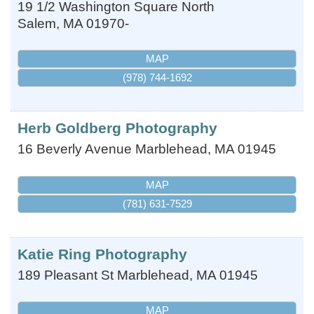
19 1/2 Washington Square North
Salem
,
MA
01970-
MAP
(978) 744-1692
Herb Goldberg Photography
16 Beverly Avenue
Marblehead
,
MA
01945
MAP
(781) 631-7529
Katie Ring Photography
189 Pleasant St
Marblehead
,
MA
01945
MAP