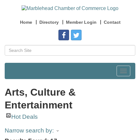
Home
Directory
Member Login
Contact
Toggle
navigat
Arts, Culture &
Entertainment
Hot Deals
Narrow search by: