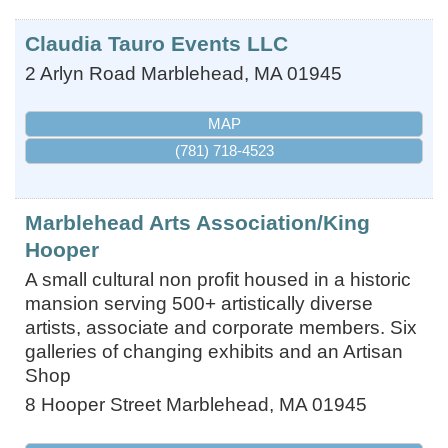
Claudia Tauro Events LLC
2 Arlyn Road
Marblehead
,
MA
01945
MAP
(781) 718-4523
Marblehead Arts Association/King
Hooper
A small cultural non profit housed in a historic
mansion serving 500+ artistically diverse
artists, associate and corporate members. Six
galleries of changing exhibits and an Artisan
Shop
8 Hooper Street
Marblehead
,
MA
01945