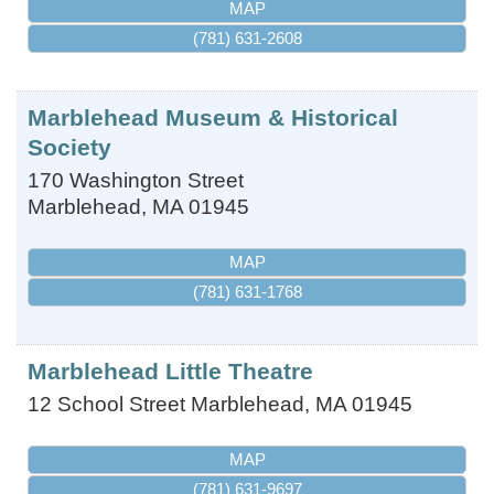
MAP
(781) 631-2608
Marblehead Museum & Historical
Society
170 Washington Street
Marblehead
,
MA
01945
MAP
(781) 631-1768
Marblehead Little Theatre
12 School Street
Marblehead
,
MA
01945
MAP
(781) 631-9697