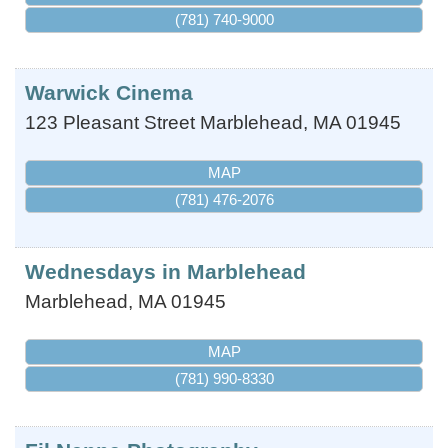
(781) 740-9000
Warwick Cinema
123 Pleasant Street
Marblehead
,
MA
01945
MAP
(781) 476-2076
Wednesdays in Marblehead
Marblehead
,
MA
01945
MAP
(781) 990-8330