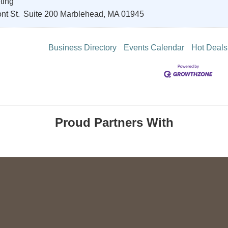
ting
nt St.
Suite 200
Marblehead
,
MA
01945
Business Directory
Events Calendar
Hot Deals
Proud Partners With