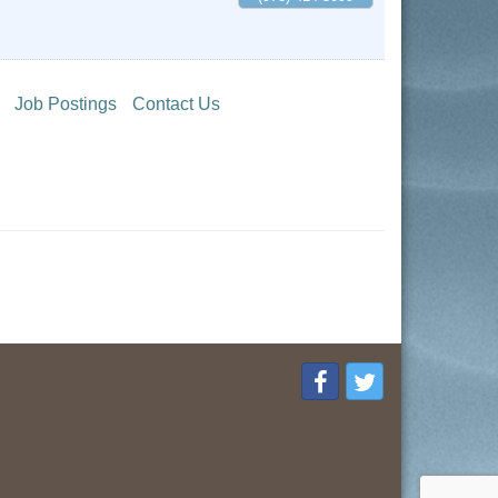
Job Postings
Contact Us