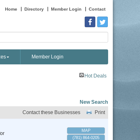
Home
Directory
Member Login
Contact
ces
Member Login
Hot Deals
New Search
Contact these Businesses
Print
MAP
or
(781) 864-0205