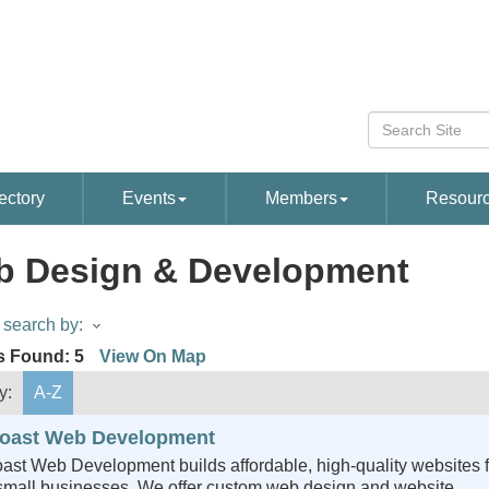
ectory
Events
Members
Resour
 Design & Development
search by:
s Found:
5
View On Map
y:
A-Z
oast Web Development
ast Web Development builds affordable, high-quality websites f
 small businesses. We offer custom web design and website