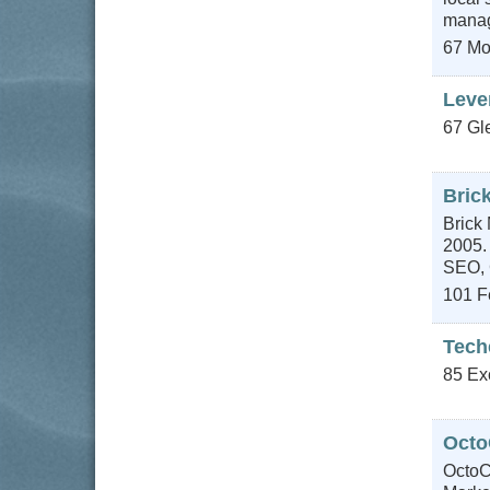
manage
67 Mo
Leve
67 Gl
Brick
Brick 
2005.
SEO, 
101 Fe
Tech
85 Ex
Octo
OctoC