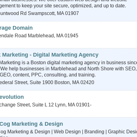
ment to keep your site secure, optimized, and up to date.
untwood Rd
Swampscott
,
MA
01907
rage Domain
endale Road
Marblehead
,
MA
01945
 Marketing - Digital Marketing Agency
Marketing is a Boston digital marketing agency in business sinc
 We help businesses in Marblehead and North Shore with SEO,
GEO, content, PPC, consulting, and training.
deral Street, Suite 1900
Boston
,
MA
02420
evolution
change Street, Suite L 12
Lynn
,
MA
01901-
Cog Marketing & Design
og Marketing & Design | Web Design | Branding | Graphic Desi