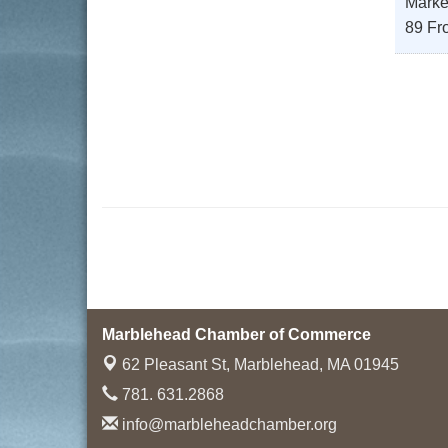
Marke
89 Fro
Marblehead Chamber of Commerce
62 Pleasant St,
Marblehead, MA 01945
781. 631.2868
info@marbleheadchamber.org