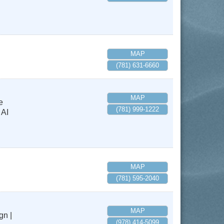
MAP
(781) 631-6660
MAP
e
(781) 999-1222
 AI
MAP
(781) 595-2040
MAP
gn |
(978) 414-5099