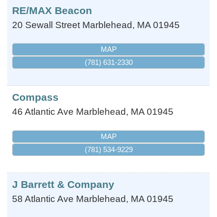
RE/MAX Beacon
20 Sewall Street
Marblehead
,
MA
01945
MAP
(781) 631-2330
Compass
46 Atlantic Ave
Marblehead
,
MA
01945
MAP
(781) 534-9229
J Barrett & Company
58 Atlantic Ave
Marblehead
,
MA
01945