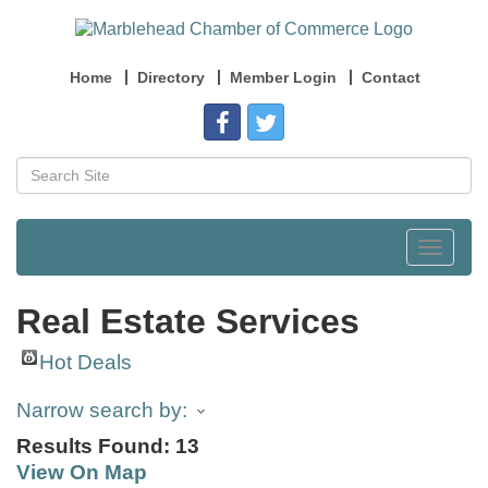
Home
Directory
Member Login
Contact
Toggle
navigat
Real Estate Services
Hot Deals
Narrow search by:
Results Found:
13
View On Map