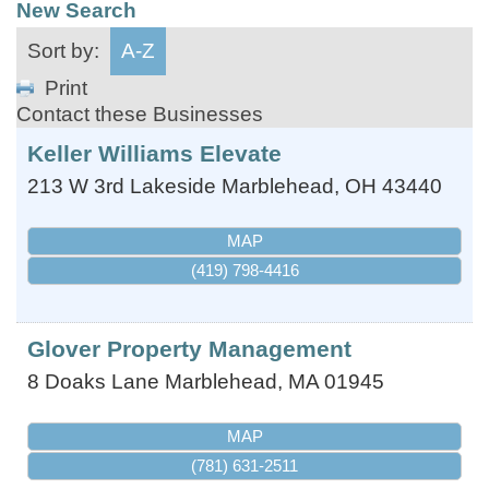
New Search
Sort by:
A-Z
Print
Contact these Businesses
Keller Williams Elevate
213 W 3rd
Lakeside Marblehead
,
OH
43440
MAP
(419) 798-4416
Glover Property Management
8 Doaks Lane
Marblehead
,
MA
01945
MAP
(781) 631-2511