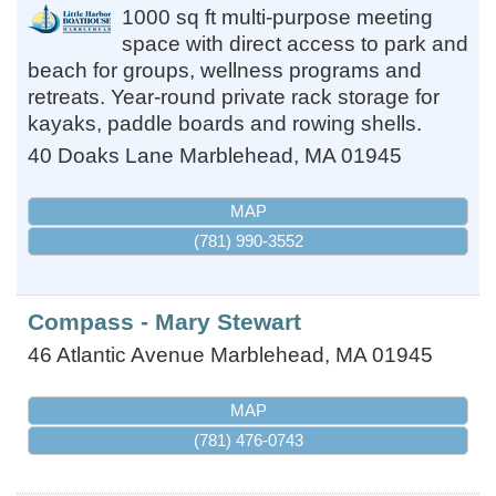
1000 sq ft multi-purpose meeting
space with direct access to park and
beach for groups, wellness programs and
retreats. Year-round private rack storage for
kayaks, paddle boards and rowing shells.
40 Doaks Lane
Marblehead
,
MA
01945
MAP
(781) 990-3552
Compass - Mary Stewart
46 Atlantic Avenue
Marblehead
,
MA
01945
MAP
(781) 476-0743