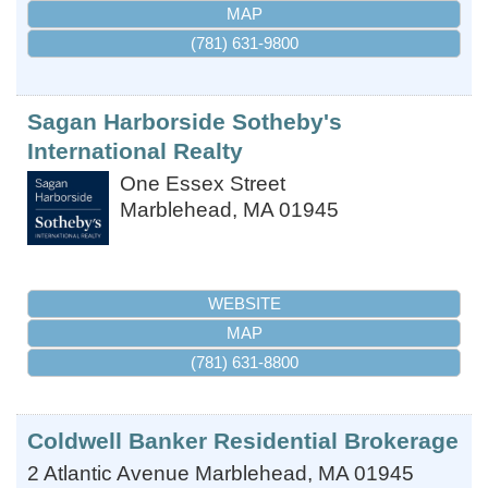
MAP
(781) 631-9800
Sagan Harborside Sotheby's
International Realty
One Essex Street
Marblehead
,
MA
01945
WEBSITE
MAP
(781) 631-8800
Coldwell Banker Residential Brokerage
2 Atlantic Avenue
Marblehead
,
MA
01945