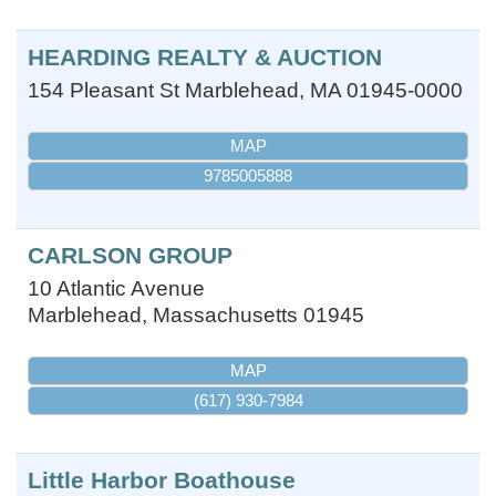
HEARDING REALTY & AUCTION
154 Pleasant St
Marblehead
,
MA
01945-0000
MAP
9785005888
CARLSON GROUP
10 Atlantic Avenue
Marblehead
,
Massachusetts
01945
MAP
(617) 930-7984
Little Harbor Boathouse