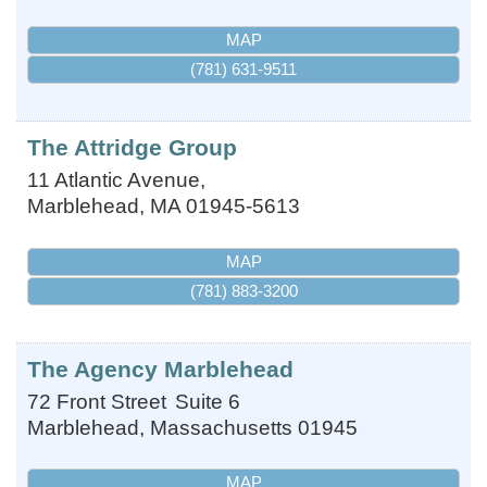
MAP
(781) 631-9511
The Attridge Group
11 Atlantic Avenue,
Marblehead
,
MA
01945-5613
MAP
(781) 883-3200
The Agency Marblehead
72 Front Street
Suite 6
Marblehead
,
Massachusetts
01945
MAP