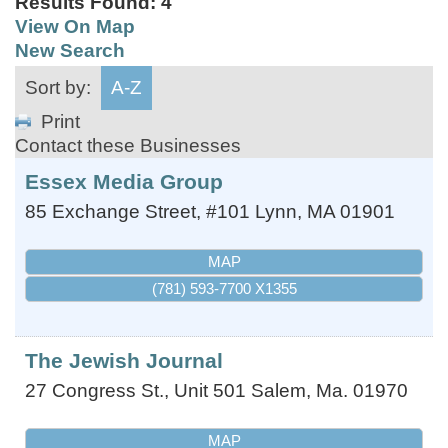
Results Found:
4
View On Map
New Search
Sort by:
A-Z
Print
Contact these Businesses
Essex Media Group
85 Exchange Street, #101
Lynn
,
MA
01901
MAP
(781) 593-7700 X1355
The Jewish Journal
27 Congress St., Unit 501
Salem
,
Ma.
01970
MAP