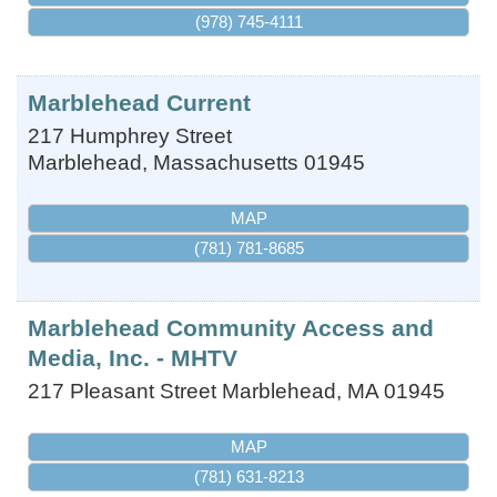
(978) 745-4111
Marblehead Current
217 Humphrey Street
Marblehead
,
Massachusetts
01945
MAP
(781) 781-8685
Marblehead Community Access and
Media, Inc. - MHTV
217 Pleasant Street
Marblehead
,
MA
01945
MAP
(781) 631-8213