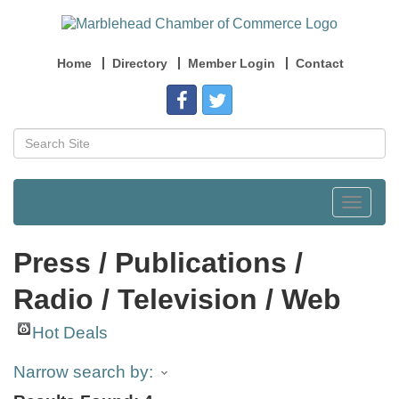
Home
Directory
Member Login
Contact
Toggle
navigat
Press / Publications /
Radio / Television / Web
Hot Deals
Narrow search by: