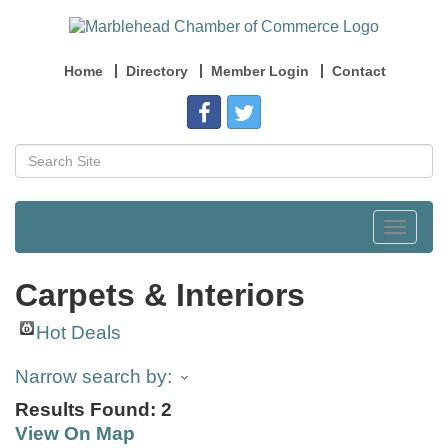
Home
Directory
Member Login
Contact
Toggle
navigat
Carpets & Interiors
Hot Deals
Narrow search by:
Results Found:
2
View On Map