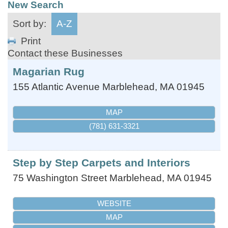
New Search
Sort by:
A-Z
Print
Contact these Businesses
Magarian Rug
155 Atlantic Avenue
Marblehead
,
MA
01945
MAP
(781) 631-3321
Step by Step Carpets and Interiors
75 Washington Street
Marblehead
,
MA
01945
WEBSITE
MAP