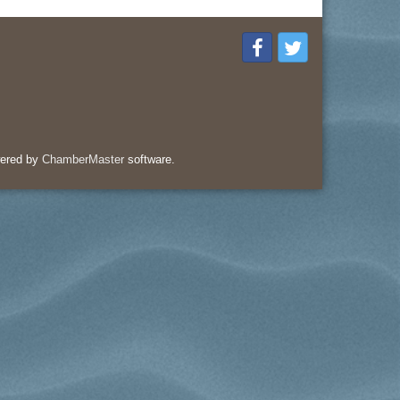
ered by
ChamberMaster
software.