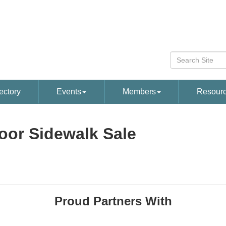
ectory
Events
Members
Resour
oor Sidewalk Sale
Proud Partners With