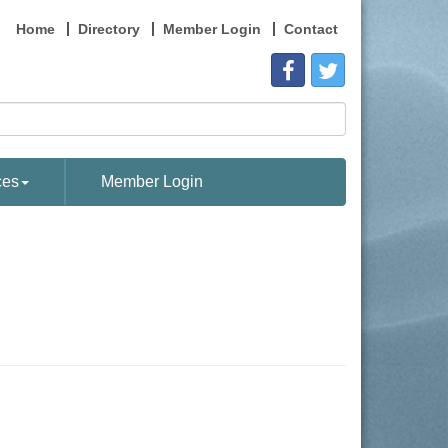
Home
Directory
Member Login
Contact
ces
Member Login