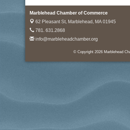
Marblehead Chamber of Commerce
62 Pleasant St,
Marblehead, MA 01945
781. 631.2868
info@marbleheadchamber.org
© Copyright 2026 Marblehead Cha