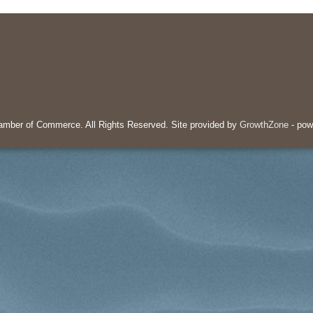
mber of Commerce. All Rights Reserved. Site provided by
GrowthZone
- pow