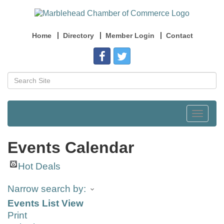
Home
Directory
Member Login
Contact
Toggle
navigat
Events Calendar
Hot Deals
Narrow search by:
Events List View
Print