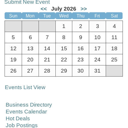
Submit New Event
<<
July 2026
>>
Sun
Mon
Tue
Wed
Thu
Fri
Sat
1
2
3
4
5
6
7
8
9
10
11
12
13
14
15
16
17
18
19
20
21
22
23
24
25
26
27
28
29
30
31
Events List View
Business Directory
Events Calendar
Hot Deals
Job Postings