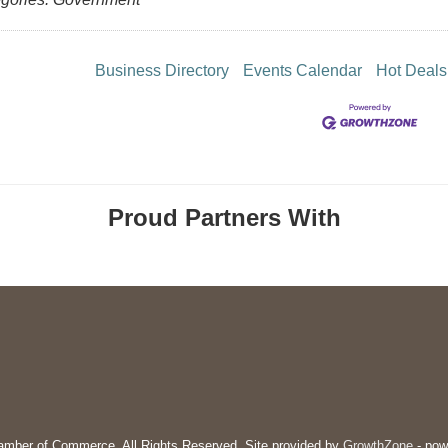
Business Directory
Events Calendar
Hot Deals
Proud Partners With
mber of Commerce. All Rights Reserved. Site provided by
GrowthZone
- pow