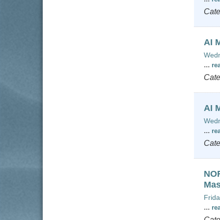
Cate
AI 
Wedn
...
re
Cate
AI 
Wedn
...
re
Cate
NOR
Mas
Frida
...
re
Cate