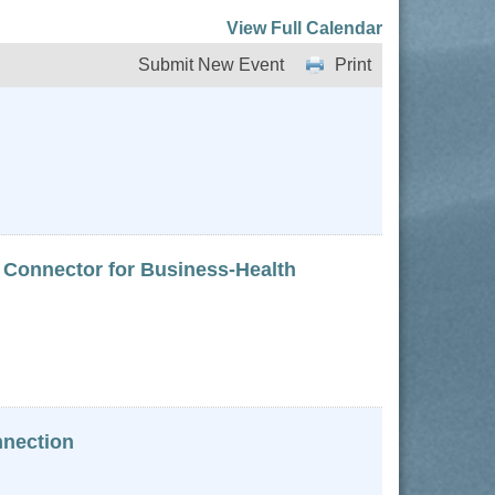
View Full Calendar
Submit New Event
Print
 Connector for Business-Health
nnection