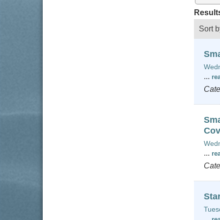
Result
Sort b
Sma
Wedn
...
re
Cate
Sma
Cov
Wedn
...
re
Cate
Sta
Tues
...
re