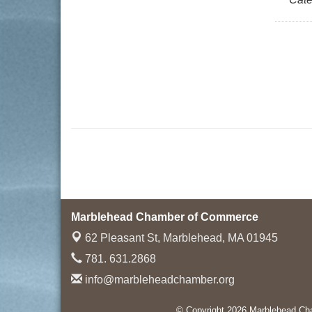
Marblehead Chamber of Commerce
62 Pleasant St,
Marblehead, MA 01945
781. 631.2868
info@marbleheadchamber.org
© Copyright 2026 Marblehead Cha