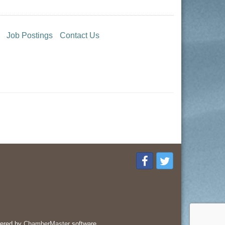
Job Postings
Contact Us
ered by
ChamberMaster
software.