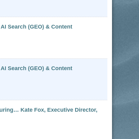
 AI Search (GEO) & Content
 AI Search (GEO) & Content
g… Kate Fox, Executive Director,