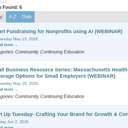
s Found:
6
y:
A-Z
Date
rt Fundraising for Nonprofits using AI (WEBINAR)
esday May 13, 2026
ad more
gories: Community, Continuing Education
ll Business Resource Series: Massachusetts Health
erage Options for Small Employers (WEBINAR)
esday May 20, 2026
ad more
gories: Community, Continuing Education
rt Up Tuesday- Crafting Your Brand for Growth & Co
day Jun 2, 2026
ad more