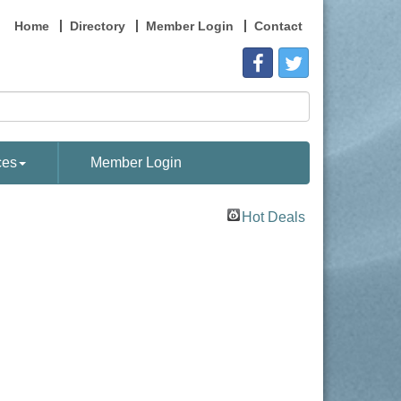
Home
Directory
Member Login
Contact
ces
Member Login
Hot Deals