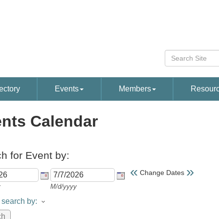
ectory
Events
Members
Resour
nts Calendar
h for Event by:
«
»
Change Dates
y
M/d/yyyy
search by: