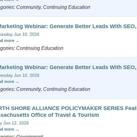
gories: Community, Continuing Education
Marketing Webinar: Generate Better Leads With SEO,
esday Jun 10, 2026
ad more
gories: Continuing Education
Marketing Webinar: Generate Better Leads With SEO,
esday Jun 10, 2026
ad more
gories: Community, Continuing Education
TH SHORE ALLIANCE POLICYMAKER SERIES Featurin
sachusetts Office of Travel & Tourism
y Jun 12, 2026
ad more
gories: Government